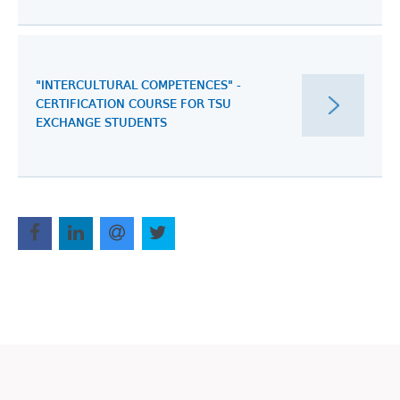
"INTERCULTURAL COMPETENCES" -
CERTIFICATION COURSE FOR TSU
EXCHANGE STUDENTS