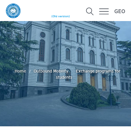
GEO
(Old version)
Home
Outbound Mobility
Exchange programs for
students