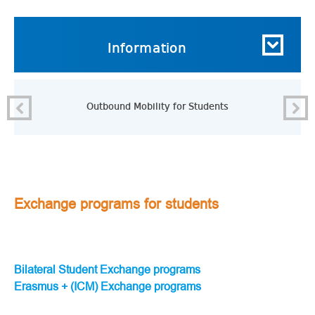
Information
Outbound Mobility for Students
Exchange programs for students
Bilateral Student Exchange programs
Erasmus + (ICM) Exchange programs