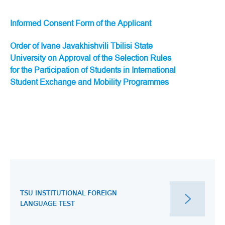
Informed Consent Form of the Applicant
Order of Ivane Javakhishvili Tbilisi State
University on Approval of the Selection Rules
for the Participation of Students in International
Student Exchange and Mobility Programmes
TSU INSTITUTIONAL FOREIGN
LANGUAGE TEST