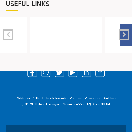
USEFUL LINKS
Address: 1 Ilia Tchavtchavadze Avenue, Academic Building
I, 0179 Tbilisi, Georgia. Phone: (+995 32) 2 25 04 84