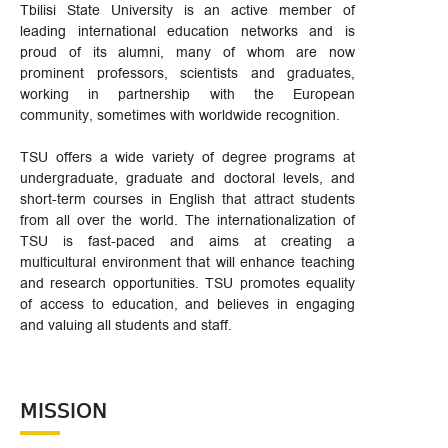
Tbilisi State University is an active member of
leading international education networks and is
proud of its alumni, many of whom are now
prominent professors, scientists and graduates,
working in partnership with the European
community, sometimes with worldwide recognition.
TSU offers a wide variety of degree programs at
undergraduate, graduate and doctoral levels, and
short-term courses in English that attract students
from all over the world. The internationalization of
TSU is fast-paced and aims at creating a
multicultural environment that will enhance teaching
and research opportunities. TSU promotes equality
of access to education, and believes in engaging
and valuing all students and staff.
MISSION