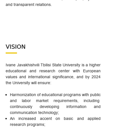
and transparent relations.
VISION
Ivane Javakhishvili Tbilisi State University is a higher
educational and research center with European
values and international significance, and by 2024
the University will ensure:
Harmonization of educational programs with public
and labor market requirements, including
continuously developing information and
communication technology;
An increased accent on basic and applied
research programs;