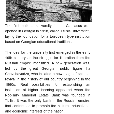
The first national university in the Caucasus was
opened in Georgia in 1918, called Tfilisis Universiteti,
laying the foundation for a European-type institution
based on Georgian educational traditions.
The idea for the university first emerged in the early
19th century as the struggle for liberation from the
Russian empire intensified. A new generation was,
led by the great Georgian public figure Ilia
Chavchavadze, who initiated a new stage of spiritual
revival in the history of our country beginning in the
1860s. Real possibilities for establishing an
institution of higher learning appeared when the
Nobiliary Manorial Estate Bank was founded in
Tbilisi. It was the only bank in the Russian empire,
that contributed to promote the cultural, educational
and economic interests of the nation.