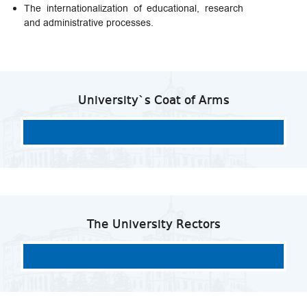
The internationalization of educational, research
and administrative processes.
University`s Coat of Arms
The University Rectors