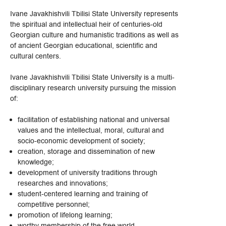
Ivane Javakhishvili Tbilisi State University represents
the spiritual and intellectual heir of centuries-old
Georgian culture and humanistic traditions as well as
of ancient Georgian educational, scientific and
cultural centers.
Ivane Javakhishvili Tbilisi State University is a multi-
disciplinary research university pursuing the mission
of:
facilitation of establishing national and universal
values and the intellectual, moral, cultural and
socio-economic development of society;
creation, storage and dissemination of new
knowledge;
development of university traditions through
researches and innovations;
student-centered learning and training of
competitive personnel;
promotion of lifelong learning;
worthy membership of the free world.