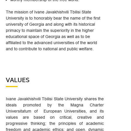
The mission of Ivane Javakhishvili Tbilisi State
University is to honorably bear the name of the first
university of Georgia and along with its historical
primacy to maintain the superiority in the higher
educational space of Georgia as well as to be
affiliated to the advanced universities of the world
and to contribute to national and public welfare.
VALUES
Ivane Javakhishvili Tbilisi State University shares the
ideals promoted by the Magna Charter
Universitatum of European Universities, and its
values are based on critical, creative and
progressive thinking; the principles of academic
freedom and academic ethics; and open, dynamic