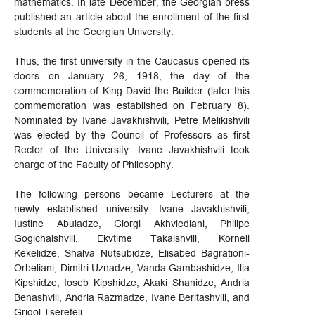
mathematics. In late December, the Georgian press
published an article about the enrollment of the first
students at the Georgian University.
Thus, the first university in the Caucasus opened its
doors on January 26, 1918, the day of the
commemoration of King David the Builder (later this
commemoration was established on February 8).
Nominated by Ivane Javakhishvili, Petre Melikishvili
was elected by the Council of Professors as first
Rector of the University. Ivane Javakhishvili took
charge of the Faculty of Philosophy.
The following persons became Lecturers at the
newly established university: Ivane Javakhishvili,
Iustine Abuladze, Giorgi Akhvlediani, Philipe
Gogichaishvili, Ekvtime Takaishvili, Korneli
Kekelidze, Shalva Nutsubidze, Elisabed Bagrationi-
Orbeliani, Dimitri Uznadze, Vanda Gambashidze, Ilia
Kipshidze, Ioseb Kipshidze, Akaki Shanidze, Andria
Benashvili, Andria Razmadze, Ivane Beritashvili, and
Grigol Tsereteli.