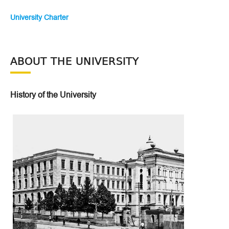
University Charter
ABOUT THE UNIVERSITY
History of the University