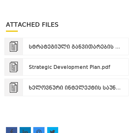
ATTACHED FILES
სტრატეგიული განვითარების გეგმა.pdf
Strategic Development Plan.pdf
ხელოვნური ინტელექტის საუნივერსიტეტო სტრატეგია.pdf