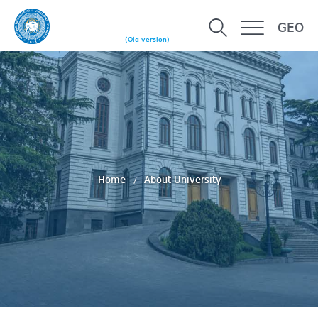
GEO
(Old version)
Home
About University