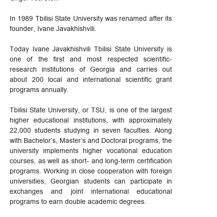
In 1989 Tbilisi State University was renamed after its
founder, Ivane Javakhishvili.
Today Ivane Javakhishvili Tbilisi State University is
one of the first and most respected scientific-
research institutions of Georgia and carries out
about 200 local and international scientific grant
programs annually.
Tbilisi State University, or TSU, is one of the largest
higher educational institutions, with approximately
22,000 students studying in seven faculties. Along
with Bachelor’s, Master’s and Doctoral programs, the
university implements higher vocational education
courses, as well as short- and long-term certification
programs. Working in close cooperation with foreign
universities, Georgian students can participate in
exchanges and joint international educational
programs to earn double academic degrees.