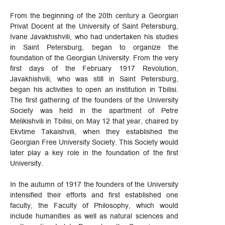
From the beginning of the 20th century a Georgian
Privat Docent at the University of Saint Petersburg,
Ivane Javakhishvili, who had undertaken his studies
in Saint Petersburg, began to organize the
foundation of the Georgian University. From the very
first days of the February 1917 Revolution,
Javakhishvili, who was still in Saint Petersburg,
began his activities to open an institution in Tbilisi.
The first gathering of the founders of the University
Society was held in the apartment of Petre
Melikishvili in Tbilisi, on May 12 that year, chaired by
Ekvtime Takaishvili, when they established the
Georgian Free University Society. This Society would
later play a key role in the foundation of the first
University.
In the autumn of 1917 the founders of the University
intensified their efforts and first established one
faculty, the Faculty of Philosophy, which would
include humanities as well as natural sciences and