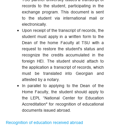
records to the student, participating in the
exchange program. This document is sent
to the student via international mail or
electronically.
Upon receipt of the transcript of records, the
student must apply in a written form to the
Dean of the home Faculty at TSU with a
request to restore the student's status and
recognize the credits accumulated in the
foreign HEI. The student should attach to
the application a transcript of records, which
must be translated into Georgian and
attested by a notary.
In parallel to applying to the Dean of the
Home Faculty, the student should apply to
the LEPL “National Center for Education
Accreditation" for recognition of educational
documents issued abroad.
Recognition of education received abroad