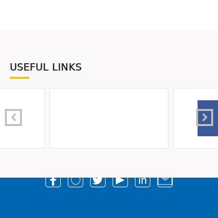
USEFUL LINKS