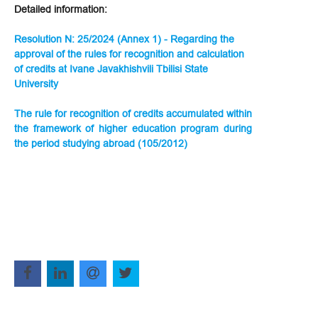
Detailed information:
Resolution N: 25/2024 (Annex 1) - Regarding the
approval of the rules for recognition and calculation
of credits at Ivane Javakhishvili Tbilisi State
University
The rule for recognition of credits accumulated within
the framework of higher education program during
the period studying abroad (105/2012)