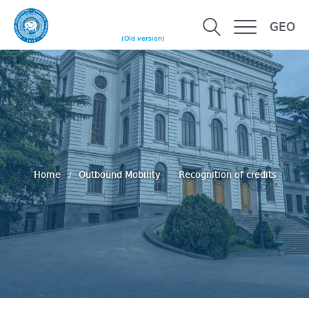
GEO
(Old version)
Home
Outbound Mobility
Recognition of credits