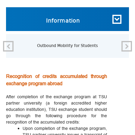
Information
Outbound Mobility for Students
Recognition of credits accumulated through
exchange program abroad
After completion of the exchange program at TSU
partner university (a foreign accredited higher
education institution), TSU exchange student should
go through the following procedure for the
recognition of the accumulated credits:
Upon completion of the exchange program,
TSU partner university issues a transcript of