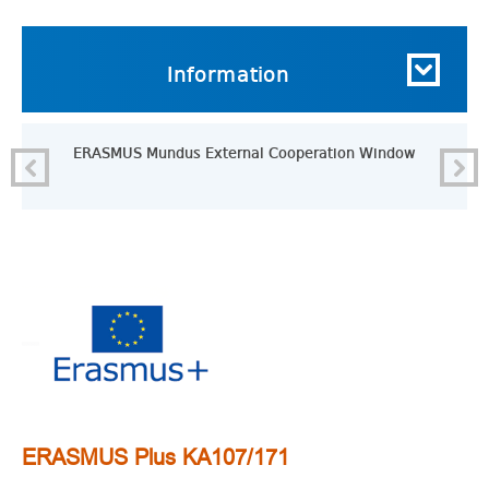
Information
ERASMUS Mundus External Cooperation Window
ERASMUS Plus KA107/171