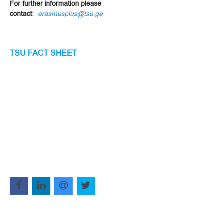
For further information please
contact
:
erasmusplus@tsu.ge
TSU FACT SHEET