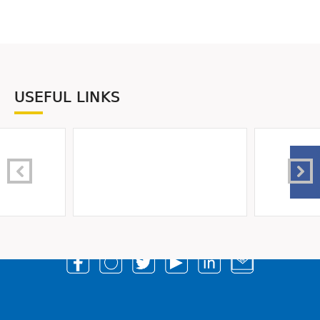
USEFUL LINKS