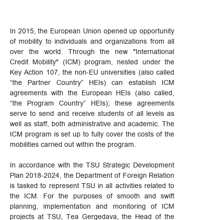
In 2015, the European Union opened up opportunity
of mobility to individuals and organizations from all
over the world. Through the new "International
Credit Mobility" (ICM) program, nested under the
Key Action 107, the non-EU universities (also called
“the Partner Country” HEIs) can establish ICM
agreements with the European HEIs (also called,
“the Program Country” HEIs); these agreements
serve to send and receive students of all levels as
well as staff, both administrative and academic. The
ICM program is set up to fully cover the costs of the
mobilities carried out within the program.
In accordance with the TSU Strategic Development
Plan 2018-2024, the Department of Foreign Relation
is tasked to represent TSU in all activities related to
the ICM. For the purposes of smooth and swift
planning, implementation and monitoring of ICM
projects at TSU, Tea Gergedava, the Head of the