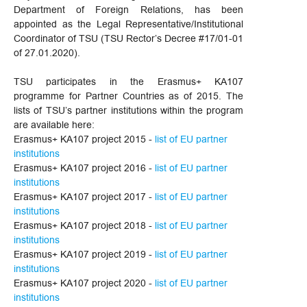
Department of Foreign Relations, has been
appointed as the Legal Representative/Institutional
Coordinator of TSU (TSU Rector’s Decree #17/01-01
of 27.01.2020).
TSU participates in the Erasmus+ KA107
programme for Partner Countries as of 2015. The
lists of TSU’s partner institutions within the program
are available here:
Erasmus+ KA107 project 2015 -
list of EU partner
institutions
Erasmus+ KA107 project 2016 -
list of EU partner
institutions
Erasmus+ KA107 project 2017 -
list of EU partner
institutions
Erasmus+ KA107 project 2018 -
list of EU partner
institutions
Erasmus+ KA107 project 2019 -
list of EU partner
institutions
Erasmus+ KA107 project 2020 -
list of EU partner
institutions