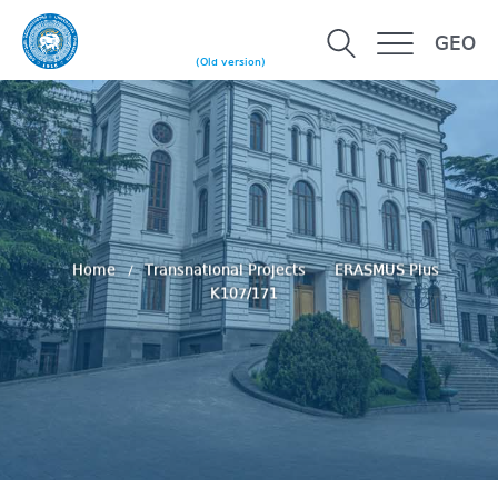
GEO
(Old version)
Home
Transnational Projects
ERASMUS Plus
K107/171