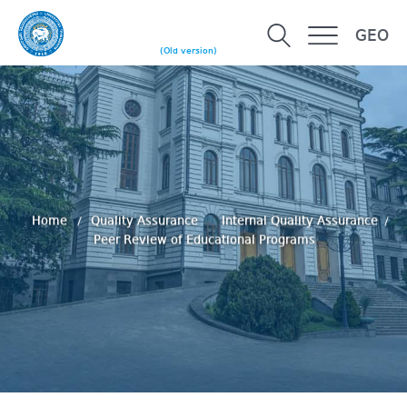
GEO
(Old version)
Home
Quality Assurance
Internal Quality Assurance
Peer Review of Educational Programs