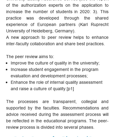
of the authorization experts on the application to
increase the number of students in 2020: 3). This
practice was developed through the shared
experience of European partners (Karl Ruprecht
University of Heidelberg, Germany).
A new approach to peer review helps to enhance
inter-faculty collaboration and share best practices.
The peer review aims to:
Improve the culture of quality in the university;
Increase student engagement in the program
evaluation and development processes;
Enhance the role of internal quality assessment
and raise a culture of quality.[p1]
The processes are transparent, collegial and
supported by the faculties. Recommendations and
advice received during the assessment process will
be reflected in the educational programs. The peer-
review process is divided into several phases.