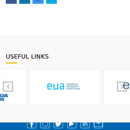
USEFUL LINKS