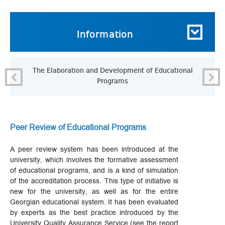
Information
The Elaboration and Development of Educational
P
Programs
Peer Review of Educational Programs
A peer review system has been introduced at the
university, which involves the formative assessment
of educational programs, and is a kind of simulation
of the accreditation process. This type of initiative is
new for the university, as well as for the entire
Georgian educational system. It has been evaluated
by experts as the best practice introduced by the
University Quality Assurance Service (see the report