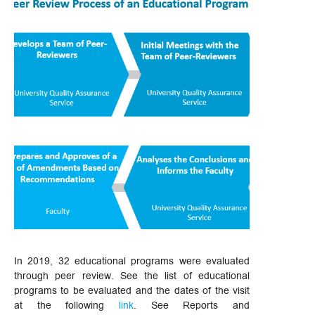
In 2019, 32 educational programs were evaluated
through peer review. See the list of educational
programs to be evaluated and the dates of the visit
at the following
link
. See Reports and