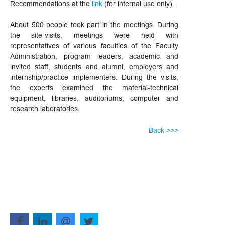
Recommendations at the
link
(for internal use only).
About 500 people took part in the meetings. During
the site-visits, meetings were held with
representatives of various faculties of the Faculty
Administration, program leaders, academic and
invited staff, students and alumni, employers and
internship/practice implementers. During the visits,
the experts examined the material-technical
equipment, libraries, auditoriums, computer and
research laboratories.
Back >>>