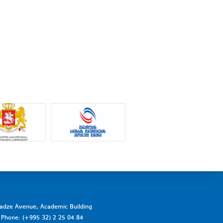
vadze Avenue, Academic Building
a. Phone: (+995 32) 2 25 04 84