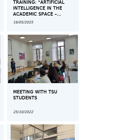
TRAINING: "ARTIFICIAL
INTELLIGENCE IN THE
ACADEMIC SPACE –
OPPORTUNITIES AND
16/05/2025
CHALLENGES"
MEETING WITH TSU
STUDENTS
25/10/2022