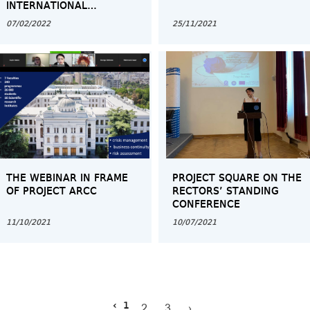
INTERNATIONAL
CONFERENCE OF NCEQE
07/02/2022
25/11/2021
GEORGIA
THE WEBINAR IN FRAME
PROJECT SQUARE ON THE
OF PROJECT ARCC
RECTORS’ STANDING
CONFERENCE
11/10/2021
10/07/2021
‹
1
2
3
›