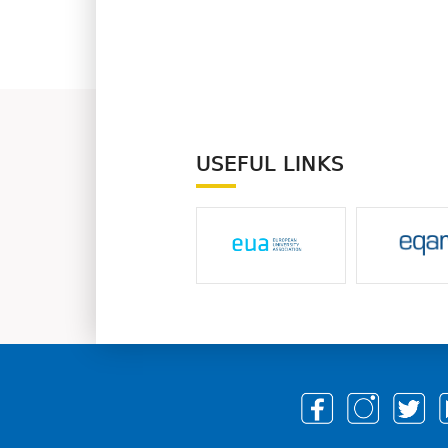
USEFUL LINKS