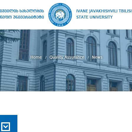
IVANE JAVAKHISHVILI TBILISI
ხიშვილის სახელობის
STATE UNIVERSITY
წიფო უნივერსიტეტი
Home
Quality Assurance
News