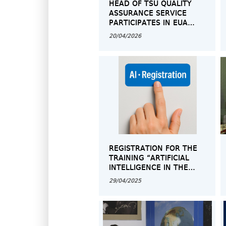
HEAD OF TSU QUALITY
ASSURANCE SERVICE
PARTICIPATES IN EUA
GENERAL ASSEMBLY
20/04/2026
REGISTRATION FOR THE
TRAINING “ARTIFICIAL
INTELLIGENCE IN THE
ACADEMIC SPACE –
29/04/2025
OPPORTUNITIES AND
CHALLENGES”