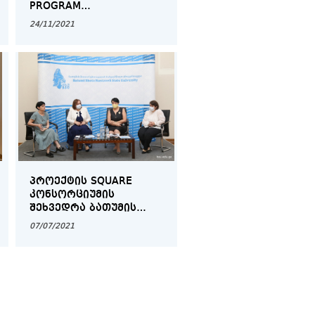
PROGRAM
REPRESENTATIVES" IN
24/11/2021
COLLABORATION WITH
SPARQS
ᲞᲠᲝᲔᲥᲢᲘᲡ SQUARE
ᲙᲝᲜᲡᲝᲠᲪᲘᲣᲛᲘᲡ
ᲨᲔᲮᲕᲔᲓᲠᲐ ᲑᲐᲗᲣᲛᲘᲡ
ᲨᲝᲗᲐ ᲠᲣᲡᲗᲐᲕᲔᲚᲘᲡ
07/07/2021
ᲡᲐᲮᲔᲚᲛᲬᲘᲤᲝ
ᲣᲜᲘᲕᲔᲠᲡᲘᲢᲔᲢᲨᲘ