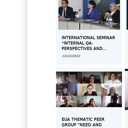
INTERNATIONAL SEMINAR
"INTERNAL QA:
PERSPECTIVES AND
CHALLENGES"
13/10/2022
EUA THEMATIC PEER
GROUP “NEED AND