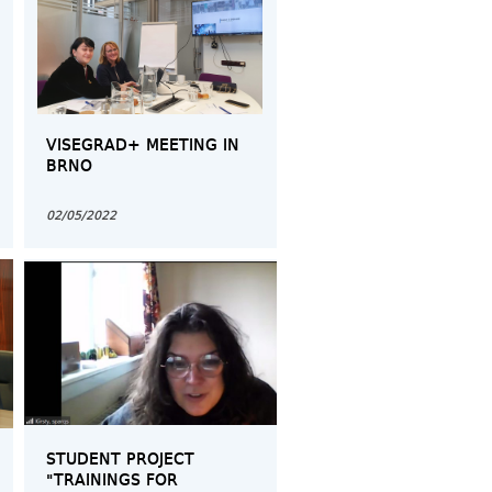
VISEGRAD+ MEETING IN
BRNO
02/05/2022
STUDENT PROJECT
"TRAININGS FOR