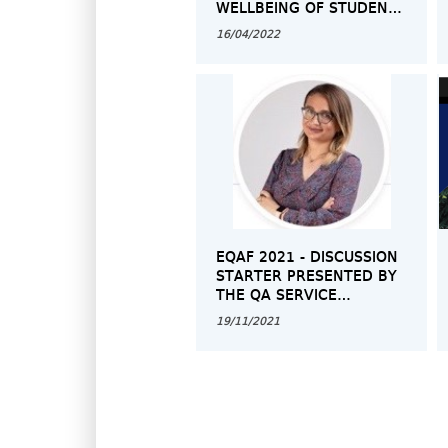
WELLBEING OF STUDENTS
AND STAFF”
16/04/2022
EQAF 2021 - DISCUSSION
STARTER PRESENTED BY
THE QA SERVICE
REPRESENTATIVE
19/11/2021