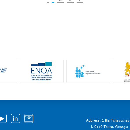
Address: 1 Ilia Tchavtcha
I, 0179 Tbilisi, Georgi