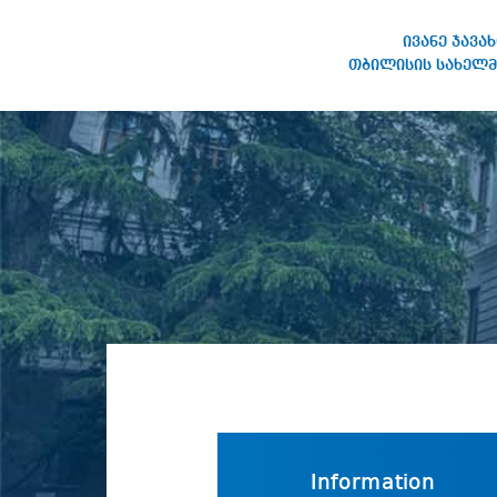
ივანე ჯავა
თბილისის სახელმ
IVANE JAVAKHISHVILI TBILISI
STATE UNIVERSITY
Information