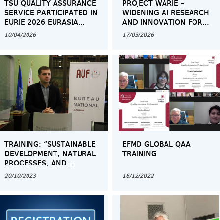
TSU QUALITY ASSURANCE
PROJECT WARIE –
SERVICE PARTICIPATED IN
WIDENING AI RESEARCH
EURIE 2026 EURASIA
AND INNOVATION FOR
HIGHER EDUCATION
EXCELLENCE IN THE
10/04/2026
17/03/2026
SUMMIT IN ISTANBUL
EASTERN PARTNERSHIP
TRAINING: “SUSTAINABLE
EFMD GLOBAL QAA
DEVELOPMENT, NATURAL
TRAINING
PROCESSES, AND
GEOECOLOGICAL
20/10/2023
16/12/2022
PROBLEMS”