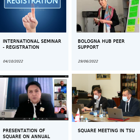
INTERNATIONAL SEMINAR
BOLOGNA HUB PEER
- REGISTRATION
SUPPORT
04/10/2022
29/06/2022
PRESENTATION OF
SQUARE MEETING IN TSU
SQUARE ON ANNUAL