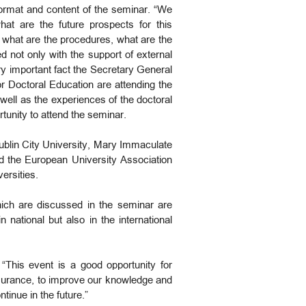
format and content of the seminar. “We
at are the future prospects for this
 what are the procedures, what are the
 not only with the support of external
ery important fact the Secretary General
r Doctoral Education are attending the
well as the experiences of the doctoral
tunity to attend the seminar.
Dublin City University, Mary Immaculate
nd the European University Association
versities.
ich are discussed in the seminar are
 national but also in the international
This event is a good opportunity for
assurance, to improve our knowledge and
tinue in the future.”