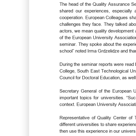
The head of the Quality Assurance Ser
shared our experiences, especially a
cooperation. European Colleagues shar
challenges they face. They talked abo
actors, we mean quality development age
of the European University Associatio
seminar. They spoke about the experien
school” noted Irma Grdzelidze and than
During the seminar reports were read b
College, South East Technological Uni
Council for Doctoral Education, as we
Secretary General of the European U
important topics for universities. “Su
context. European University Associati
Representative of Quality Center of 
different universities to share experi
then use this experience in our universi