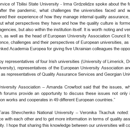
vice of Tbilisi State University - Irma Grdzelidze spoke about the 
fter the pandemic, what challenges the universities faced and wh
ed their experience of how they manage internal quality assurance,
ut what perspectives they have and how the quality culture is formed
ncies, but also within the institution itself. It is worth noting and v
n, as well as the head of European University Association Council fo
ce, challenges and their perspectives of European universities, as 
ked Academia Europea for giving five Ukrainian colleagues the oppor
y representatives of four Irish universities (University of Limerick, 
versity), representatives of the European University Association a
ll as representatives of Quality Assurance Services and Georgian Uni
niversity Association – Amanda Crowfoot said that the issues, wh
ch forums provide an opportunity to discuss these issues not only in
on works and cooperates in 49 different European countries.”
Taras Shevchenko National University – Veronika Tkachuk noted: “
ence with each other and to get more information in terms of quality 
ty. I hope that sharing this knowledge between our universities will con