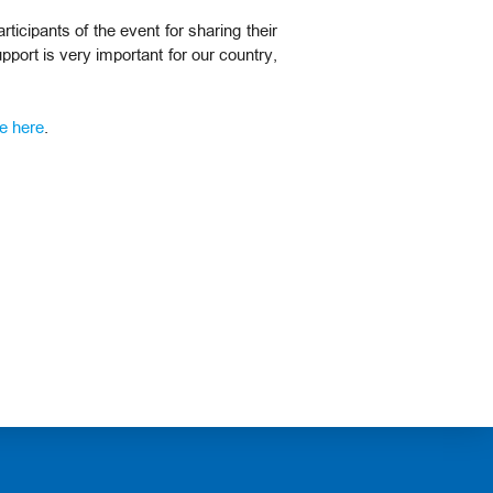
icipants of the event for sharing their
pport is very important for our country,
e here
.