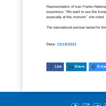
Representative of Ivan Franko National
experience. “We want to use this knowle
especially at this moment,” she noted.
The international seminar lasted for th
Date:
13/10/2022
Like
Share
E-ma