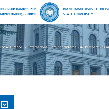
IVANE JAVAKHISHVILI TBILISI
ხიშვილის სახელობის
STATE UNIVERSITY
წიფო უნივერსიტეტი
lity Assurance
International Seminar "Internal QA: Perspectives 