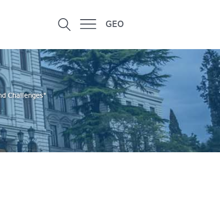
GEO
and Challenges"