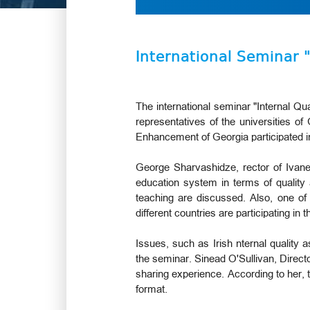
International Seminar 
The international seminar "Internal Qu
representatives of the universities of
Enhancement of Georgia participated i
George Sharvashidze, rector of Ivane 
education system in terms of quality
teaching are discussed. Also, one of 
different countries are participating i
Issues, such as Irish nternal quality
the seminar. Sinead O'Sullivan, Directo
sharing experience. According to her, t
format.