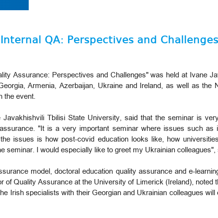
"Internal QA: Perspectives and Challenges
ality Assurance: Perspectives and Challenges" was held at Ivane Java
 Georgia, Armenia, Azerbaijan, Ukraine and Ireland, as well as the 
n the event.
Javakhishvili Tbilisi State University, said that the seminar is ver
 assurance. "It is a very important seminar where issues such as i
the issues is how post-covid education looks like, how universiti
n the seminar. I would especially like to greet my Ukrainian colleagues
 assurance model, doctoral education quality assurance and e-learni
r of Quality Assurance at the University of Limerick (Ireland), noted t
he Irish specialists with their Georgian and Ukrainian colleagues will