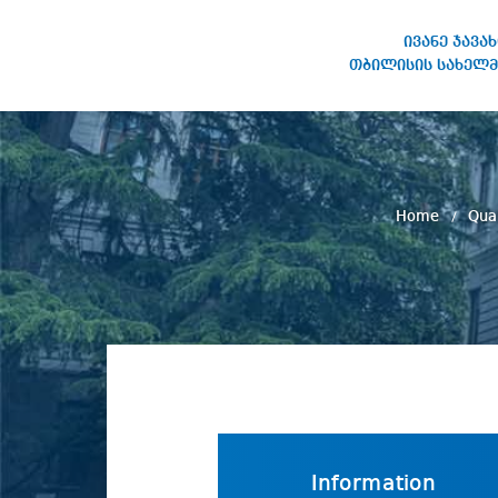
ივანე ჯავა
თბილისის სახელმ
IVANE JAVAKHISHVILI TBILISI
STATE UNIVERSITY
Home
Qua
Information