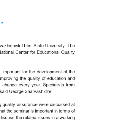
"
khishvili Tbilisi State University. The
National Center for Educational Quality
y important for the development of the
mproving the quality of education and
es change every year. Specialists from
", said George Sharvashidze.
ng quality assurance were discussed at
hat the seminar is important in terms of
 discuss the related issues in a working