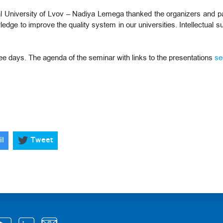
 University of Lvov – Nadiya Lemega thanked the organizers and part
dge to improve the quality system in our universities. Intellectual su
ree days. The agenda of the seminar with links to the presentations
se
il
Tweet