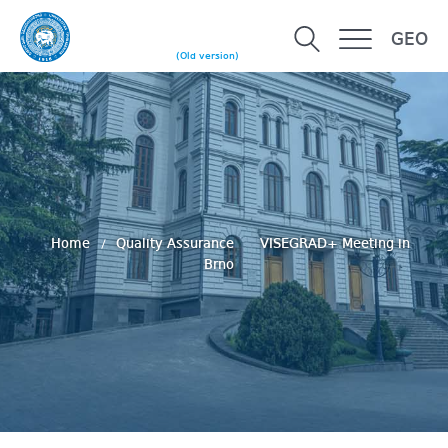
GEO
(Old version)
Home
Quality Assurance
VISEGRAD+ Meeting in
Brno