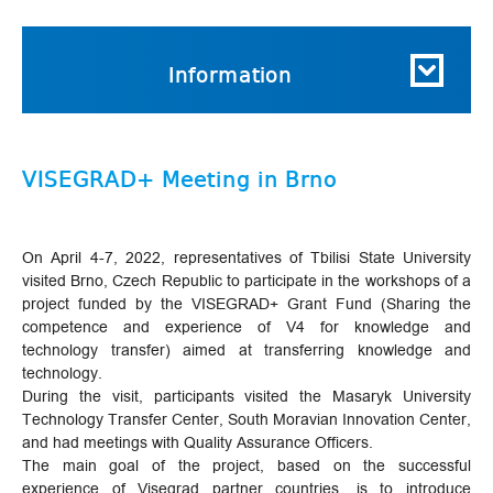
Information
VISEGRAD+ Meeting in Brno
On April 4-7, 2022, representatives of Tbilisi State University
visited Brno, Czech Republic to participate in the workshops of a
project funded by the VISEGRAD+ Grant Fund (Sharing the
competence and experience of V4 for knowledge and
technology transfer) aimed at transferring knowledge and
technology.
During the visit, participants visited the Masaryk University
Technology Transfer Center, South Moravian Innovation Center,
and had meetings with Quality Assurance Officers.
The main goal of the project, based on the successful
experience of Visegrad partner countries, is to introduce