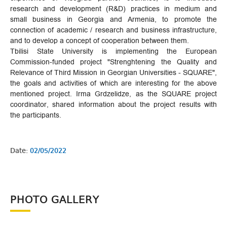
research and development (R&D) practices in medium and
small business in Georgia and Armenia, to promote the
connection of academic / research and business infrastructure,
and to develop a concept of cooperation between them.
Tbilisi State University is implementing the European
Commission-funded project "Strenghtening the Quality and
Relevance of Third Mission in Georgian Universities - SQUARE",
the goals and activities of which are interesting for the above
mentioned project. Irma Grdzelidze, as the SQUARE project
coordinator, shared information about the project results with
the participants.
Date:
02/05/2022
PHOTO GALLERY