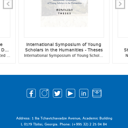
ce
International Symposium of Young
e Day
Scholars in the Humanities - Theses
S
ific
Student Scientific Conference Dedicated to the Independence Day of Georgia - Collection of Scientific Papers
International Symposium of Young Scholars in the Humanities - Theses
N
Address: 1 Ilia Tchavtchavadze Avenue, Academic Building
I, 0179 Tbilisi, Georgia. Phone: (+995 32) 2 25 04 84