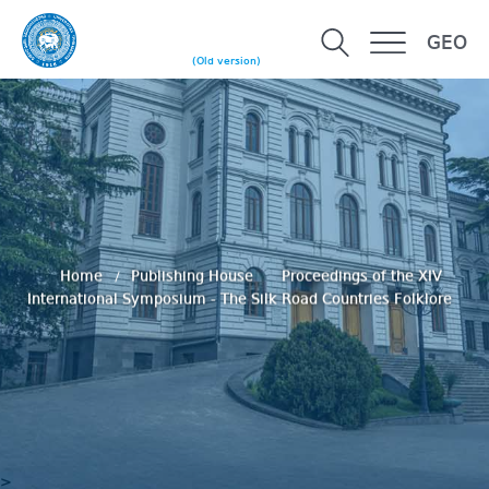
GEO
(Old version)
Home
Publishing House
Proceedings of the XIV
International Symposium - The Silk Road Countries Folklore
>