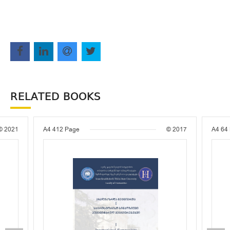
RELATED BOOKS
© 2021
A4
412 Page
© 2017
A4
64