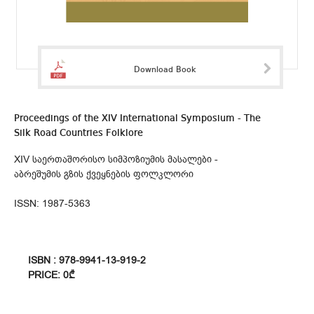
Download Book
Proceedings of the XIV International Symposium - The
Silk Road Countries Folklore
XIV საერთაშორისო სიმპოზიუმის მასალები -
აბრეშუმის გზის ქვეყნების ფოლკლორი
ISSN: 1987-5363
ISBN : 978-9941-13-919-2
PRICE: 0₾