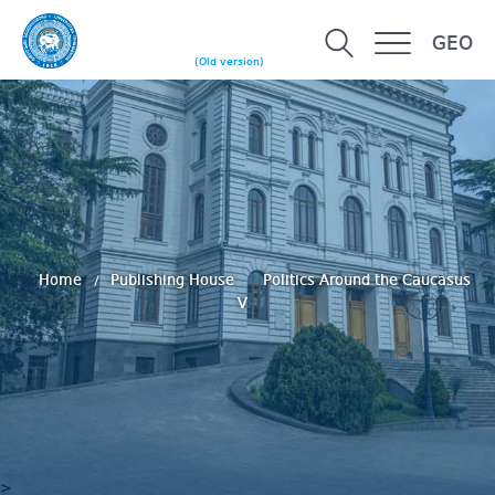
GEO
(Old version)
Home
Publishing House
Politics Around the Caucasus
V
>