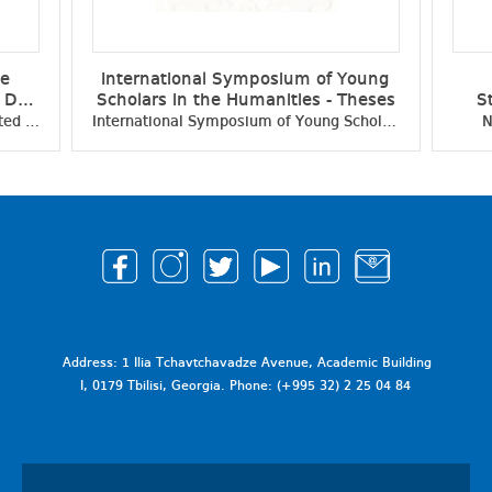
ce
International Symposium of Young
e Day
Scholars in the Humanities - Theses
S
ific
Student Scientific Conference Dedicated to the Independence Day of Georgia - Collection of Scientific Papers
International Symposium of Young Scholars in the Humanities - Theses
N
Address: 1 Ilia Tchavtchavadze Avenue, Academic Building
I, 0179 Tbilisi, Georgia. Phone: (+995 32) 2 25 04 84