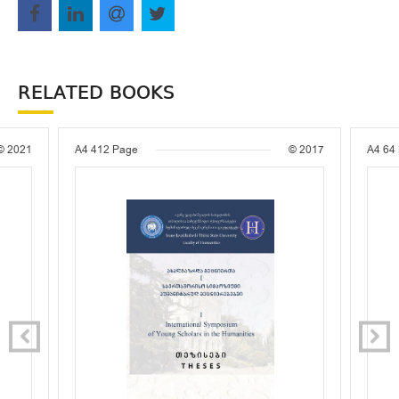
RELATED BOOKS
© 2021
A4
412 Page
© 2017
A4
64