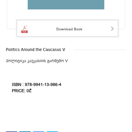
Download Book
Politics Around the Caucasus V
პოლიტიკა კავკასიის გარშემო V
ISBN : 978-9941-13-986-4
PRICE: 0₾