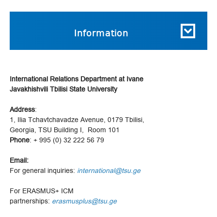
Information
International Relations Department at Ivane
Javakhishvili Tbilisi State University
Address
:
1, Ilia Tchavtchavadze Avenue, 0179 Tbilisi,
Georgia, TSU Building I, Room 101
Phone
: + 995 (0) 32 222 56 79
Email:
For general inquiries:
international@tsu.ge
For ERASMUS+ ICM
partnerships:
erasmusplus@tsu.ge