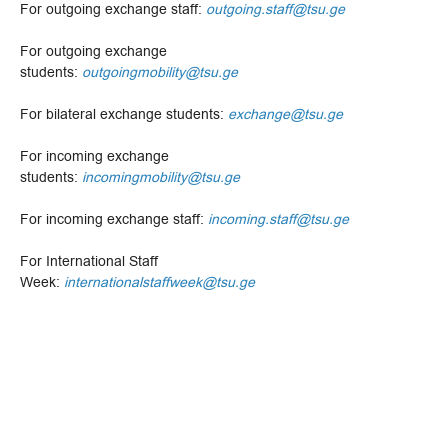
For outgoing exchange staff:
outgoing.staff@tsu.ge
For outgoing exchange
students:
outgoingmobility@tsu.ge
For bilateral exchange students:
exchange@tsu.ge
For incoming exchange
students:
incomingmobility@tsu.ge
For incoming exchange staff:
incoming.staff@tsu.ge
For International Staff
Week:
internationalstaffweek@tsu.ge