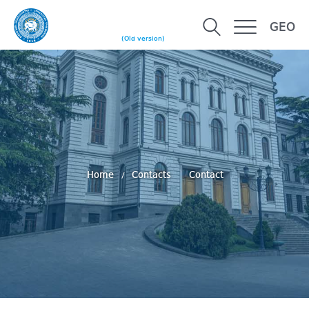
GEO
(Old version)
Home
Contacts
Contact