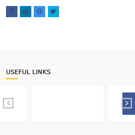
USEFUL LINKS