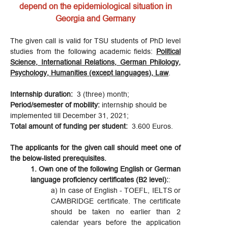
depend on the epidemiological situation in
Georgia and Germany
The given call is valid for TSU students of PhD level
studies from the following academic fields:
Political
Science, International Relations, German Philology,
Psychology, Humanities (except languages), Law
.
Internship duration:
3 (three) month;
Period/semester of mobility:
internship should be
implemented till December 31, 2021;
Total amount of funding
per student:
3.600 Euros.
The applicants for the given call should meet one of
the below-listed prerequisites.
1. Own one of the following English or German
language proficiency certificates (B2 level):
:
a) In case of English - TOEFL, IELTS or
CAMBRIDGE certificate. The certificate
should be taken no earlier than 2
calendar years before the application