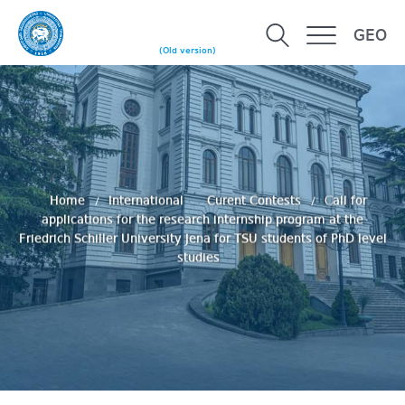
GEO
(Old version)
Home
International
Curent Contests
Сall for
applications for the research internship program at the
Friedrich Schiller University Jena for TSU students of PhD level
studies