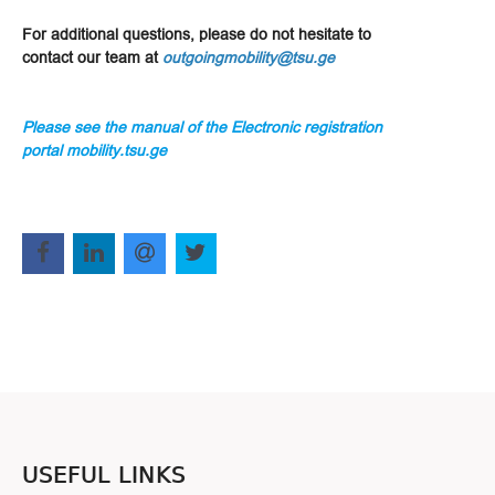
For additional questions, please do not hesitate to
contact our team at
outgoingmobility@tsu.ge
Please see the manual of the Electronic registration
portal mobility.tsu.ge
USEFUL LINKS