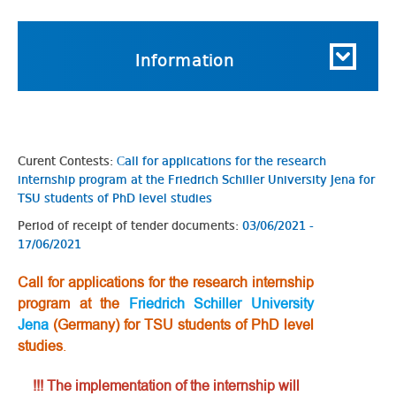
Information
Curent Contests:
Сall for applications for the research
internship program at the Friedrich Schiller University Jena for
TSU students of PhD level studies
Period of receipt of tender documents:
03/06/2021 -
17/06/2021
Сall for applications for the research internship
program at the
Friedrich Schiller University
Jena
(Germany) for TSU students of PhD level
studies
.
!!! The implementation of the internship will