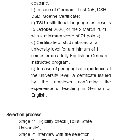
deadline;
b) In case of German - TestDaF, DSH,
DSD, Goethe Certificate;
c) TSU institutional language test results
(5 October 2020, or the 2 March 2021;
with a minimum score of 71 points);
d) Certificate of study abroad at a
university level for a minimum of 1
semester on a fully English or German
instructed program.
e) In case of pedagogical experience at
the university level, a certificate issued
by the employer confirming the
experience of teaching in German or
English;
Selection process
:
Stage 1: Eligibility check (Tbilisi State
University);
Stage 2: Interview with the selection