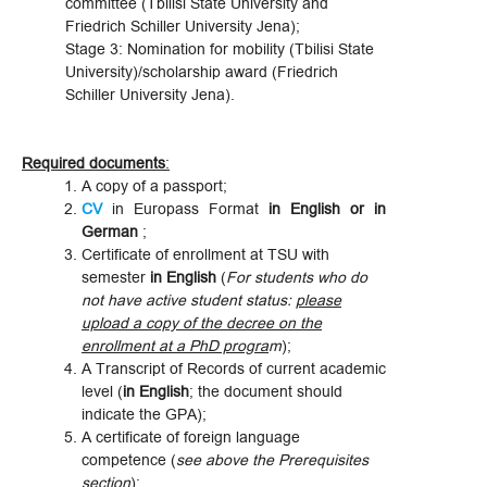
committee (Tbilisi State University and
Friedrich Schiller University Jena);
Stage 3: Nomination for mobility (Tbilisi State
University)/scholarship award (Friedrich
Schiller University Jena).
Required documents
:
A copy of a passport;
CV
in Europass Format
in English or in
German
;
Certificate of enrollment at TSU with
semester
in English
(
For students who do
not have active student status:
please
upload a copy of the decree on the
enrollment at a PhD progra
m
);
A Transcript of Records of current academic
level (
in English
; the document should
indicate the GPA);
A certificate of foreign language
competence (
see above the Prerequisites
section
);