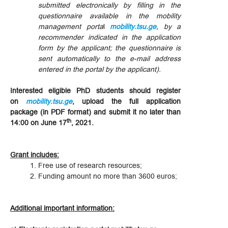
submitted electronically by filling in the
questionnaire available in the mobility
management porta
l
mobility.tsu.ge
, by a
recommender indicated in the application
form by the applicant; the questionnaire is
sent automatically to the e-mail address
entered in the portal by the applicant).
Interested eligible PhD students should register
on
mobility.tsu.ge
, upload the full application
package (in PDF format) and submit it no later than
th
14:00 on June 17
, 2021.
Grant includes:
Free use of research resources;
Funding amount no more than 3600 euros;
Additional important information: