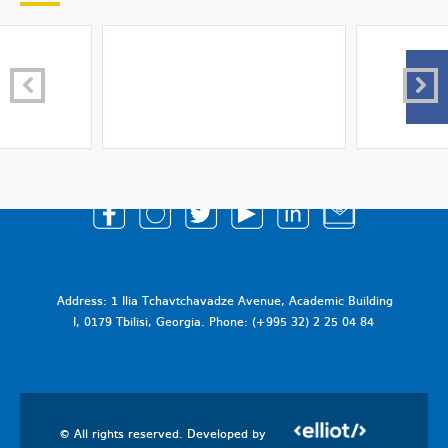
Address: 1 Ilia Tchavtchavadze Avenue, Academic Building
I, 0179 Tbilisi, Georgia. Phone: (+995 32) 2 25 04 84
© All rights reserved. Developed by