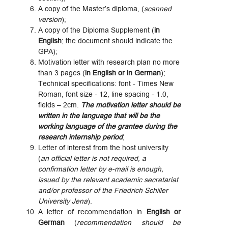
A copy of the Master’s diploma, (
scanned
version
);
A copy of the Diploma Supplement (
in
English
; the document should indicate the
GPA);
Motivation letter with research plan no more
than 3 pages (
in English or in German
);
Technical specifications: font - Times New
Roman, font size - 12, line spacing - 1.0,
fields – 2cm.
The motivation letter should be
written in the language that will be the
working language of the grantee during the
research internship period
;
Letter of interest from the host university
(
an official letter is not required, a
confirmation letter by e-mail is enough,
issued by the relevant academic secretariat
and/or professor of the Friedrich Schiller
University Jena
).
A letter of recommendation in
English or
German
(
recommendation should be