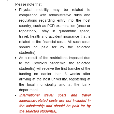
Please note that:
Physical mobility may be related to
compliance with administrative rules and
regulations regarding entry into the host
country, such as PCR examination (once or
repeatedly), stay in quarantine space,
travel, health and accident insurance that is
related to the financial costs. All such costs
should be paid for by the selected
student(s).
As a result of the restrictions imposed due
to the Covid-19 pandemic, the selected
student(s) will receive the first tranche of the
funding no earlier than 6 weeks after
arriving at the host university, registering at
the local municipality and at the bank
department.
International travel costs and travel
insurance-related costs are not included in
the scholarship and should be paid for by
the selected student(s).