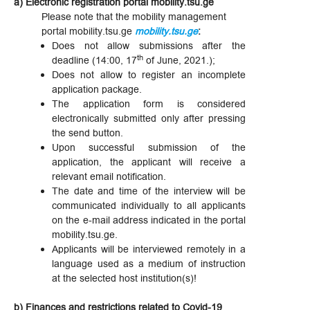
a) Electronic registration portal mobility.tsu.ge
Please note that the mobility management
portal mobility.tsu.ge
mobility.tsu.ge
:
Does not allow submissions after the
th
deadline (14:00, 17
of June, 2021.);
Does not allow to register an incomplete
application package.
The application form is considered
electronically submitted only after pressing
the send button.
Upon successful submission of the
application, the applicant will receive a
relevant email notification.
The date and time of the interview will be
communicated individually to all applicants
on the e-mail address indicated in the portal
mobility.tsu.ge.
Applicants will be interviewed remotely in a
language used as a medium of instruction
at the selected host institution(s)!
b) Finances and restrictions related to Covid-19