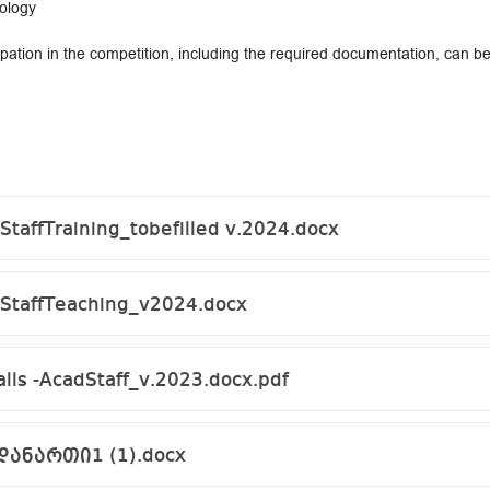
nology
pation in the competition, including the required documentation, can 
taffTraining_tobefilled v.2024.docx
StaffTeaching_v2024.docx
alls -AcadStaff_v.2023.docx.pdf
დანართი1 (1).docx