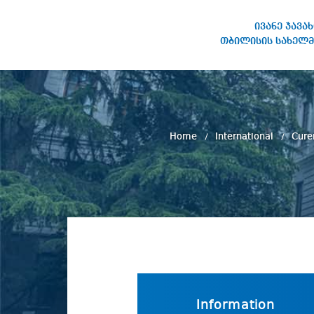
ივანე ჯავა
თბილისის სახელმ
IVANE JAVAKHISHVILI TBILISI
STATE UNIVERSITY
Home
International
Cure
Information