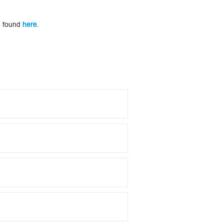
be found
here
.