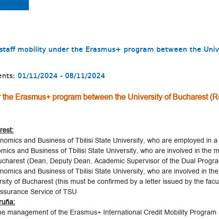
r staff mobility under the Erasmus+ program between the Univ
n
ents:
01/11/2024 - 08/11/2024
der the Erasmus+ program between the University of Bucharest (R
rest:
nomics and Business of Tbilisi State University, who are employed in a 
omics and Business of Tbilisi State University, who are involved in th
ucharest (Dean, Deputy Dean, Academic Supervisor of the Dual Progr
omics and Business of Tbilisi State University, who are involved in the 
y of Bucharest (this must be confirmed by a letter issued by the facul
 Assurance Service of TSU
oruña:
the management of the Erasmus+ International Credit Mobility Program