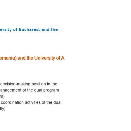
ersity of Bucharest and the
omania) and the University of A
decision-making position in the
e management of the dual program
am)
coordination activities of the dual
ty)