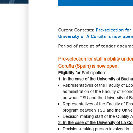
Curent Contests:
Pre-selection fo
University of A Coruña is now ope
Period of receipt of tender docum
Pre-selection for staff mobility un
Coruña (Spain) is now open.
Eligibility for Participation:
1. In the case of the University of Bucha
Representatives of the Faculty of Eco
administration of the Faculty of Econ
between TSU and the University of B
Representatives of the Faculty of Econ
program between TSU and the Universit
Decision-making staff of the Quality
2. In the case of the University of La C
Decision-making person involved in 