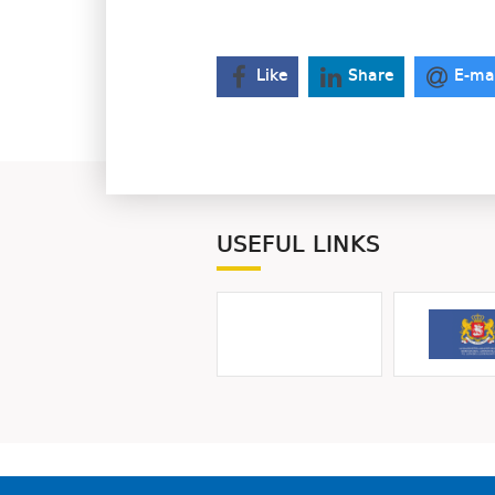
Like
Share
E-ma
USEFUL LINKS