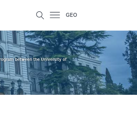
GEO
program between the University of