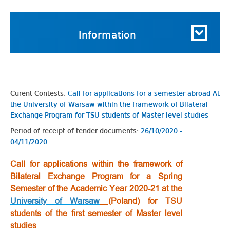
Information
Curent Contests:
Сall for applications for a semester abroad At
the University of Warsaw within the framework of Bilateral
Exchange Program for TSU students of Master level studies
Period of receipt of tender documents:
26/10/2020 -
04/11/2020
Сall for applications within the framework of
Bilateral Exchange Program for a Spring
Semester of the Academic Year 2020-21 at the
University of Warsaw
(Poland) for TSU
students of the first semester of Master level
studies