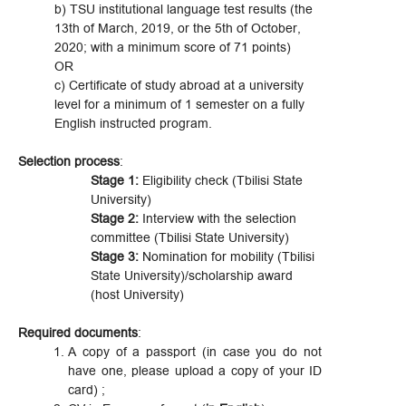
b) TSU institutional language test results (the
13th of March, 2019, or the 5th of October,
2020; with a minimum score of 71 points)
OR
c) Certificate of study abroad at a university
level for a minimum of 1 semester on a fully
English instructed program.
Selection process
:
Stage 1:
Eligibility check (Tbilisi State
University)
Stage 2:
Interview with the selection
committee (Tbilisi State University)
Stage 3:
Nomination for mobility (Tbilisi
State University)/scholarship award
(host University)
Required documents
:
A copy of a passport (in case you do not
have one, please upload a copy of your ID
card) ;