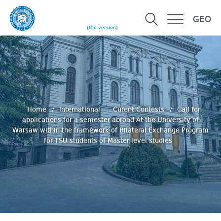
GEO
(Old version)
Home
International
Curent Contests
Сall for
applications for a semester abroad At the University of
Warsaw within the framework of Bilateral Exchange Program
for TSU students of Master level studies