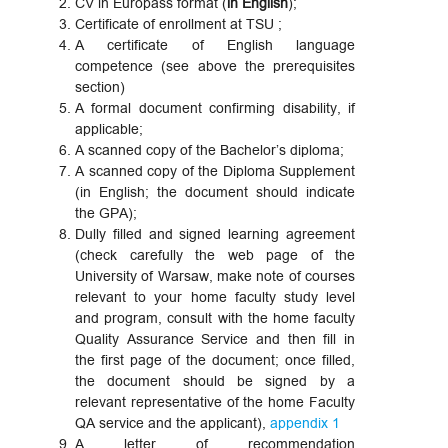
CV in Europass format (
in English
);
Certificate of enrollment at TSU ;
A certificate of English language
competence (see above the prerequisites
section)
A formal document confirming disability, if
applicable;
A scanned copy of the Bachelor’s diploma;
A scanned copy of the Diploma Supplement
(in English; the document should indicate
the GPA);
Dully filled and signed learning agreement
(check carefully the web page of the
University of Warsaw, make note of courses
relevant to your home faculty study level
and program, consult with the home faculty
Quality Assurance Service and then fill in
the first page of the document; once filled,
the document should be signed by a
relevant representative of the home Faculty
QA service and the applicant),
appendix 1
A letter of recommendation