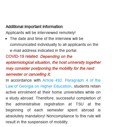
Additional important information
:
Applicants will be interviewed remotely!
The date and time of the interview will be
communicated individually to all applicants on the
e-mail address indicated in the portal.
COVID-19 related
:
Depending on the
epidemiological situation, the host university together
may consider postponing the mobility for the next
semester or cancelling it
;
In accordance with
Article 492, Paragraph 4 of the
Law of Georgia on Higher Education
, students retain
active enrolment at their home universities while on
a study abroad. Therefore, successful completion of
the administrative registration at TSU at the
beginning of each semester spent abroad is
absolutely mandatory! Noncompliance to this rule will
result in the suspension of mobility.