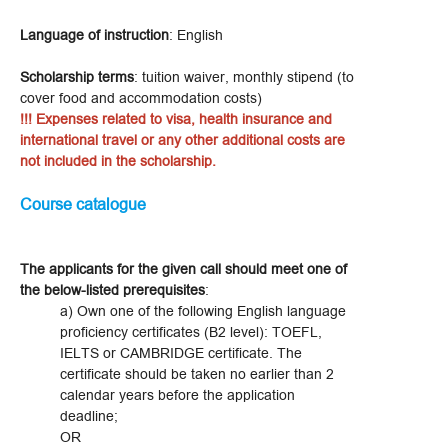
Language of instruction
: English
Scholarship terms
: tuition waiver, monthly stipend (to
cover food and accommodation costs)
!!! Expenses related to visa, health insurance and
international travel or any other additional costs are
not included in the scholarship.
Course catalogue
The applicants for the given call should meet one of
the below-listed prerequisites
:
a) Own one of the following English language
proficiency certificates (B2 level): TOEFL,
IELTS or CAMBRIDGE certificate. The
certificate should be taken no earlier than 2
calendar years before the application
deadline;
OR