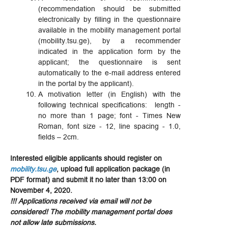
(recommendation should be submitted
electronically by filling in the questionnaire
available in the mobility management portal
(mobility.tsu.ge), by a recommender
indicated in the application form by the
applicant; the questionnaire is sent
automatically to the e-mail address entered
in the portal by the applicant).
A motivation letter (in English) with the
following technical specifications: length -
no more than 1 page; font - Times New
Roman, font size - 12, line spacing - 1.0,
fields – 2cm.
Interested eligible applicants should register on
mobility.tsu.ge
, upload full application package (in
PDF format) and submit it no later than 13:00 on
November 4, 2020.
!!! Applications received via email will not be
considered! The mobility management portal does
not allow late submissions.