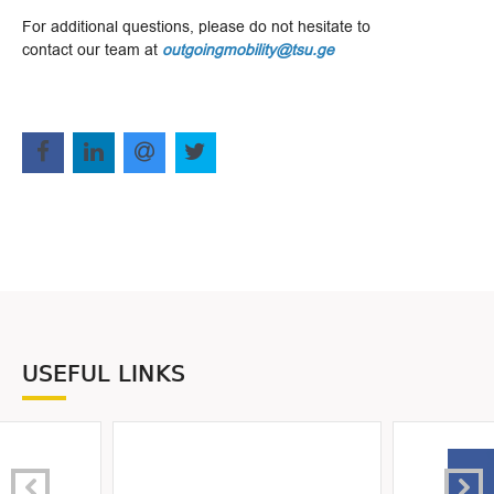
For additional questions, please do not hesitate to
contact our team at
outgoingmobility@tsu.ge
USEFUL LINKS