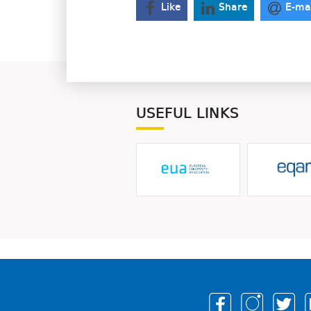
Like
Share
E-ma
USEFUL LINKS