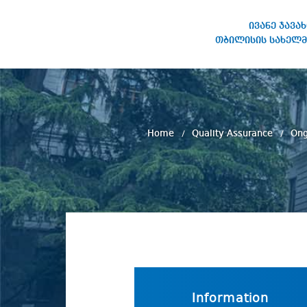
ივანე ჯავა
თბილისის სახელმ
IVANE JAVAKHISHVILI TBILISI
STATE UNIVERSITY
Home
Quality Assurance
Ong
Information