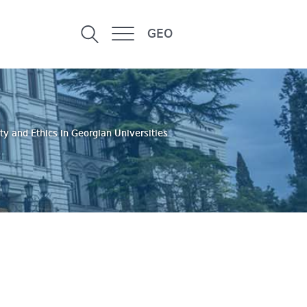
GEO
ty and Ethics in Georgian Universities