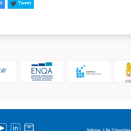
il
Tweet
Address: 1 Ilia Tchavtcha