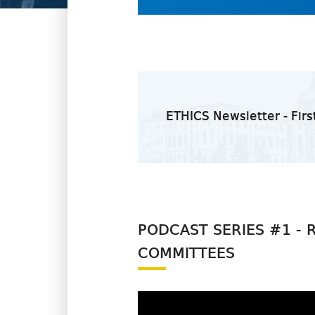
ETHICS Newsletter - Firs
PODCAST SERIES #1 - 
COMMITTEES