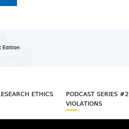
t Edition
RESEARCH ETHICS
PODCAST SERIES #2 
VIOLATIONS