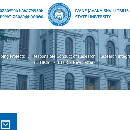
IVANE JAVAKHISHVILI TBILISI
ხიშვილის სახელობის
STATE UNIVERSITY
წიფო უნივერსიტეტი
oing Projects
Responsible Conduct of Research - Research Integri
(ETHICS)
ETHICS Newsletter