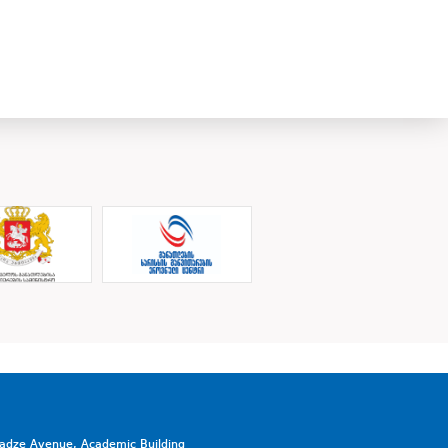
vadze Avenue, Academic Building