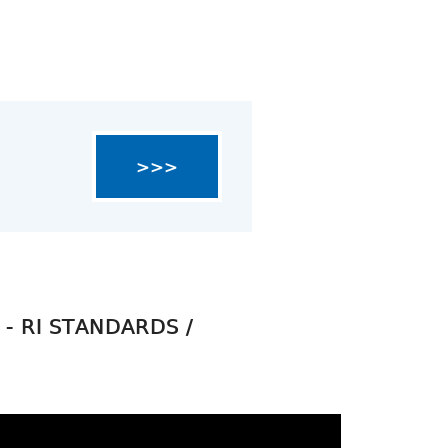
>>>
- RI STANDARDS /