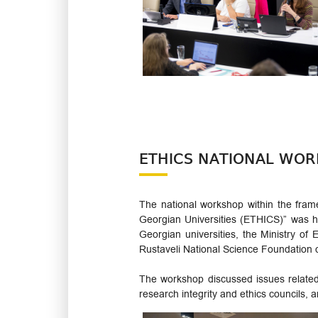
ETHICS NATIONAL WOR
The national workshop within the fra
Georgian Universities (ETHICS)” was h
Georgian universities, the Ministry o
Rustaveli National Science Foundation 
The workshop discussed issues related 
research integrity and ethics councils,