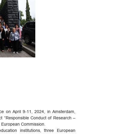
ace on April 9-11, 2024, in Amsterdam,
ject “Responsible Conduct of Research –
the European Commission.
ucation institutions, three European