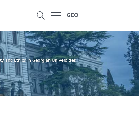
GEO
ty and Ethics in Georgian Universities