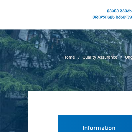
ივანე ჯავა
თბილისის სახელმ
IVANE JAVAKHISHVILI TBILISI
STATE UNIVERSITY
Home
Quality Assurance
Ong
Information