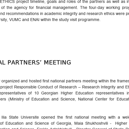
THICS project timeline, goals and roles of the partners as well as in
of the agency for financial management. The four-day working pro
es and recommendations in academic integrity and research ethics were
rsity, VUMC and ENAI within the study visit programme.
NAL PARTNERS’ MEETING
ty organized and hosted first national partners meeting within the fr
oject Responsible Conduct of Research – Research Integrity and Eth
resentatives of 10 Georgian Higher Education representatives in
tners (Ministry of Education and Science, National Center for Edu
 Ilia State Universite opened the first national meeting with a 
r of Education and Science of Georgia, Maia Shukhoshvili - Highe