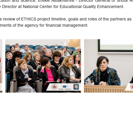
cation and Science, Erekle Astakhishvili - Director General of Shota 
 Director at National Center for Educational Quality Enhancement.
s review of ETHICS project timeline, goals and roles of the partners as 
ments of the agency for financial management.