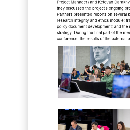
Project Manager) and Ketevan Darakhveli
they discussed the project’s ongoing pro
Partners presented reports on several ke
research integrity and ethics module; tr
policy document development; and the i
strategy. During the final part of the me
conference, the results of the external