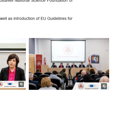
Rustaveli National Science Foundation of
well as introduction of EU Guidelines for