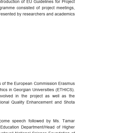
troduction of EU Guidelines for Project
gramme consisted of project meetings,
 presented by researchers and academics
ames of the European Commission Erasmus
ics in Georgian Universities (ETHICS).
volved in the project as well as the
cational Quality Enhancement and Shota
welcome speech followed by Ms. Tamar
r Education Department/Head of Higher