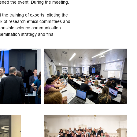
pened the event. During the meeting,
he training of experts; piloting the
work of research ethics committees and
sponsible science communication
ssemination strategy and final