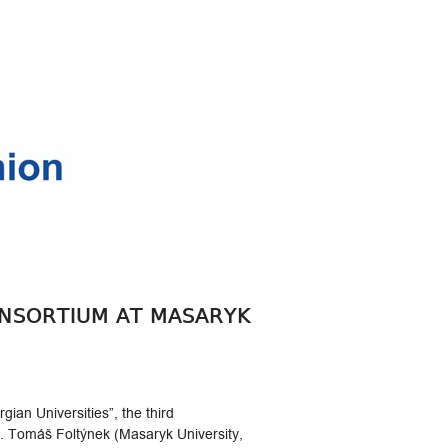
ONSORTIUM AT MASARYK
ian Universities”, the third
. Tomáš Foltýnek (Masaryk University,