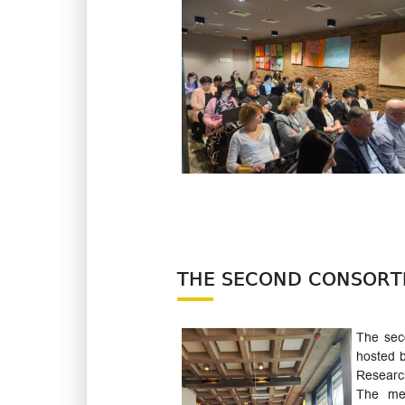
THE SECOND CONSORTI
The sec
hosted b
Research
The mee