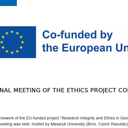
ONAL MEETING OF THE ETHICS PROJECT C
ework of the EU-funded project “Research Integrity and Ethics in Georg
eeting was held, hosted by Masaryk University (Brno, Czech Republic)