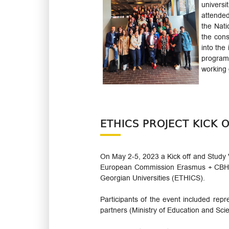
univers
attended
the Nati
the con
into the
programm
working 
ETHICS PROJECT KICK O
On May 2-5, 2023 a Kick off and Study V
European Commission Erasmus + CBHE P
Georgian Universities (ETHICS).
Participants of the event included repr
partners (Ministry of Education and Sc