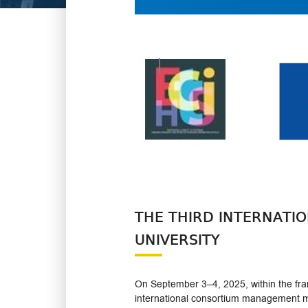
THE THIRD INTERNATI
UNIVERSITY
On September 3–4, 2025, within the fram
international consortium management m