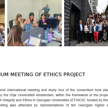
UM MEETING OF ETHICS PROJECT
ond international meeting and study tour of the consortium took pl
y the Vrije Universiteit Amsterdam, within the framework of the pro
 Integrity and Ethics in Georgian Universities (ETHICS)” funded by 
ting was attended by representatives of ten Georgian higher ed