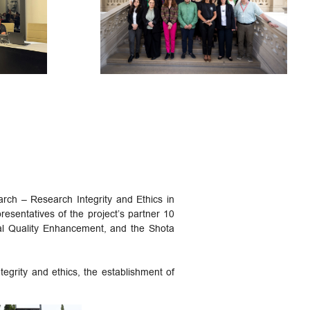
ch – Research Integrity and Ethics in
sentatives of the project’s partner 10
nal Quality Enhancement, and the Shota
egrity and ethics, the establishment of