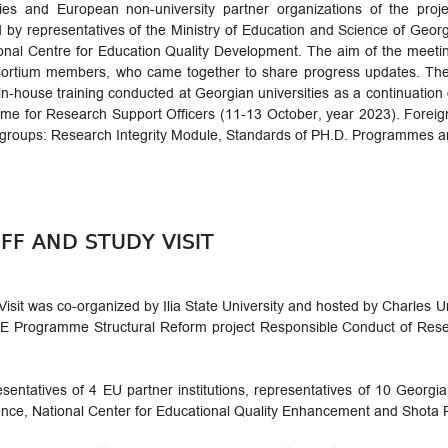
ities and European non-university partner organizations of the pro
 by representatives of the Ministry of Education and Science of Geor
onal Centre for Education Quality Development. The aim of the meet
sortium members, who came together to share progress updates. The 
 in-house training conducted at Georgian universities as a continuation 
e for Research Support Officers (11-13 October, year 2023). Foreign 
groups: Research Integrity Module, Standards of PH.D. Programmes an
FF AND STUDY VISIT
isit was co-organized by Ilia State University and hosted by Charles Un
rogramme Structural Reform project Responsible Conduct of Resear
esentatives of 4 EU partner institutions, representatives of 10 Georgia
ience, National Center for Educational Quality Enhancement and Shota 