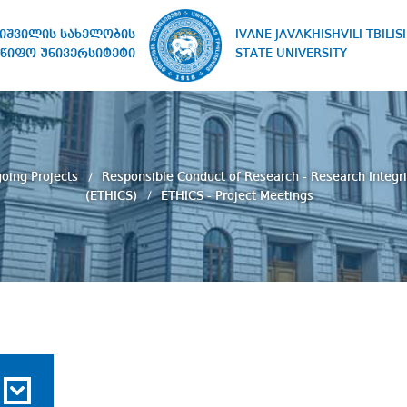
IVANE JAVAKHISHVILI TBILISI
ხიშვილის სახელობის
STATE UNIVERSITY
წიფო უნივერსიტეტი
oing Projects
Responsible Conduct of Research - Research Integri
(ETHICS)
ETHICS - Project Meetings