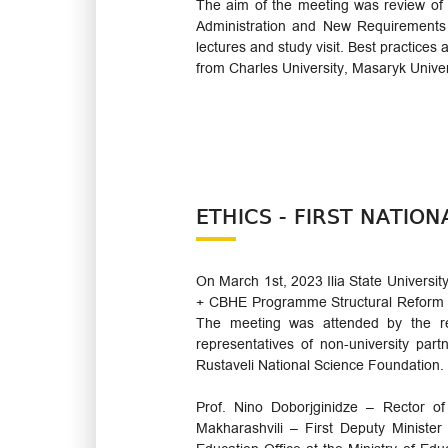
The aim of the meeting was review of E
Administration and New Requirements 
lectures and study visit. Best practic
from Charles University, Masaryk Unive
ETHICS - FIRST NATIO
On March 1st, 2023 Ilia State Universi
+ CBHE Programme Structural Reform pr
The meeting was attended by the rep
representatives of non-university par
Rustaveli National Science Foundation.
Prof. Nino Doborjginidze – Rector of
Makharashvili – First Deputy Ministe