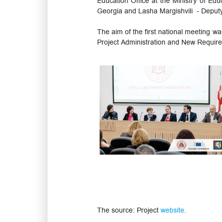
Education Office at the Ministry of Edu
Georgia and Lasha Margishvili - Deputy
The aim of the first national meeting wa
Project Administration and New Require
The source: Project
website
.