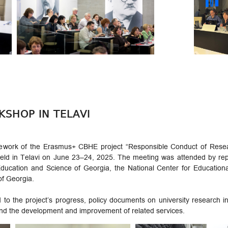
KSHOP IN TELAVI
mework of the Erasmus+ CBHE project “Responsible Conduct of Resear
eld in Telavi on June 23–24, 2025. The meeting was attended by repre
f Education and Science of Georgia, the National Center for Educatio
of Georgia.
to the project’s progress, policy documents on university research int
 and the development and improvement of related services.