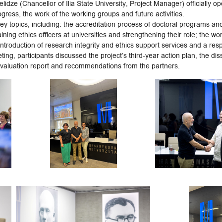
dze (Chancellor of Ilia State University, Project Manager) officially o
gress, the work of the working groups and future activities.
y topics, including: the accreditation process of doctoral programs and t
aining ethics officers at universities and strengthening their role; the 
ntroduction of research integrity and ethics support services and a re
eting, participants discussed the project’s third-year action plan, the di
 evaluation report and recommendations from the partners.