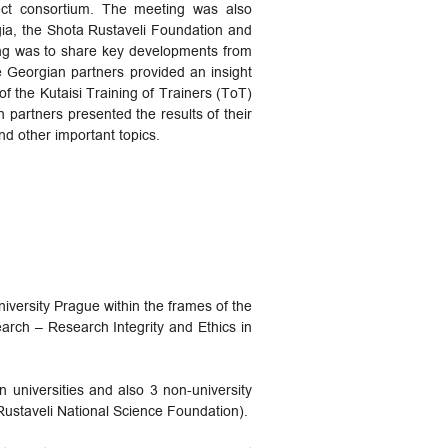
ject consortium. The meeting was also
gia, the Shota Rustaveli Foundation and
ing was to share key developments from
Georgian partners provided an insight
of the Kutaisi Training of Trainers (ToT)
partners presented the results of their
d other important topics.
iversity Prague within the frames of the
ch – Research Integrity and Ethics in
n universities and also 3 non-university
Rustaveli National Science Foundation).