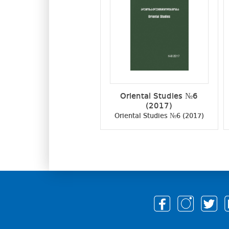
Oriental Studies №6
(2017)
Oriental Studies №6 (2017)