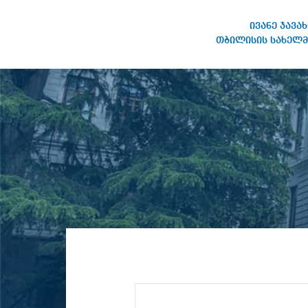
ივანე ჯავა
თბილისის სახელმ
IVANE JAVAKHISHVILI TBILISI
STATE UNIVERSITY