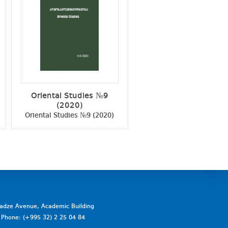
Oriental Studies №9
Oriental Studies №
(2020)
(2021)
Oriental Studies №9 (2020)
Oriental Studies №10 (2
vadze Avenue, Academic Building
a. Phone: (+995 32) 2 25 04 84