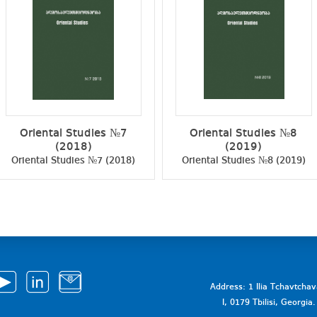
Oriental Studies №7
Oriental Studies №8
(2018)
(2019)
Oriental Studies №7 (2018)
Oriental Studies №8 (2019)
Address: 1 Ilia Tchavtcha
I, 0179 Tbilisi, Georgi