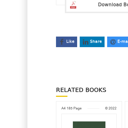
Download B
Like
Share
E-ma
RELATED BOOKS
A4
185 Page
© 2022