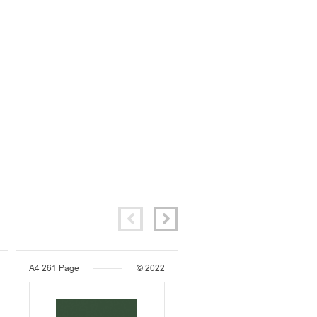
A4
261 Page
© 2022
A4
250 Page
© 