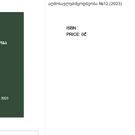
აღმოსავლეთმცოდნეობა №12 (2023)
ISBN :
PRICE: 0₾