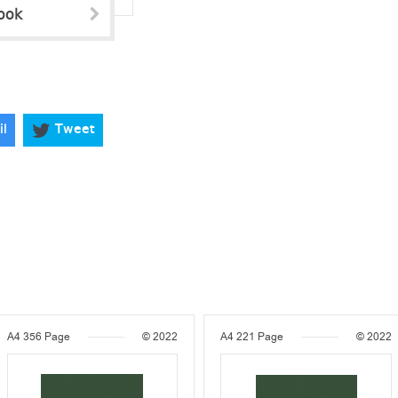
ook
il
Tweet
A4
356 Page
© 2022
A4
221 Page
© 2022