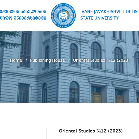
IVANE JAVAKHISHVILI TBILISI
ხიშვილის სახელობის
STATE UNIVERSITY
წიფო უნივერსიტეტი
Home
Publishing House
Oriental Studies №12 (2023)
Oriental Studies №12 (2023)