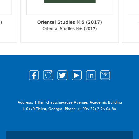
)
Oriental Studies №6 (2017)
Oriental Studies №6 (2017)
Address: 1 Ilia Tchavtchavadze Avenue, Academic Building
I, 0179 Tbilisi, Georgia. Phone: (+995 32) 2 25 04 84