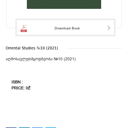
Download Book
Oriental Studies №10 (2021)
აღმოსავლეთმცოდნეობა №10 (2021)
ISBN :
PRICE: 0₾