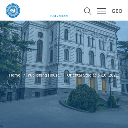
GEO
(Old version)
Home
Publishing House
Oriental Studies №10 (2021)
>