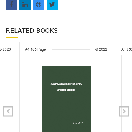
RELATED BOOKS
© 2026
A4
185 Page
© 2022
A4
35