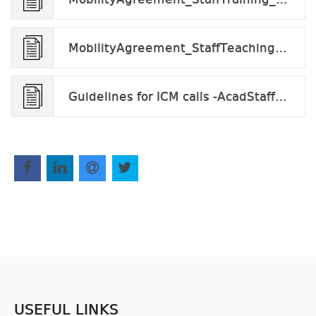
MobilityAgreement_StaffTeaching_v2024.docx
Guidelines for ICM calls -AcadStaff_v.2023.docx.pdf
USEFUL LINKS