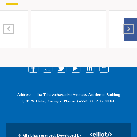
Address: 1 Ilia Tchavtchavadze Avenue, Academic Building
I, 0179 Tbilisi, Georgia. Phone: (+995 32) 2 25 04 84
© All rights reserved. Developed by