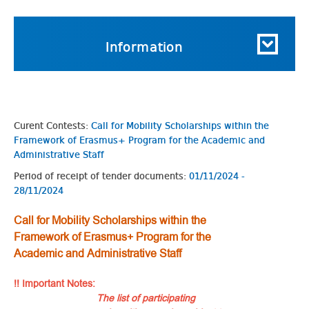
Information
Curent Contests:
Call for Mobility Scholarships within the
Framework of Erasmus+ Program for the Academic and
Administrative Staff
Period of receipt of tender documents:
01/11/2024 -
28/11/2024
Call for Mobility Scholarships within the
Framework of Erasmus+ Program for the
Academic and Administrative Staff
!! Important Notes:
The list of participating