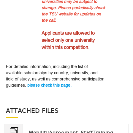
universities may be subject to
change. Please periodically check
the TSU website for updates on
the call.
Applicants are allowed to
select only one university
within this competition.
For detailed information, including the list of
available scholarships by country, university, and
field of study, as well as comprehensive participation
guidelines,
please check this page.
ATTACHED FILES
MobilityAgreement_StaffTraining_tobefilled v.2024.docx