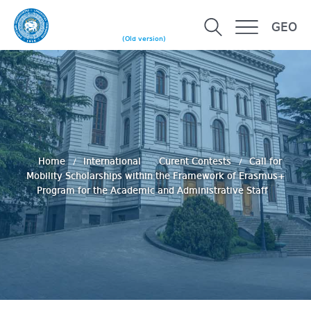
GEO
(Old version)
Home
International
Curent Contests
Call for
Mobility Scholarships within the Framework of Erasmus+
Program for the Academic and Administrative Staff