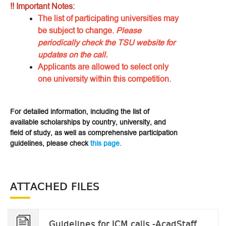
!! Important Notes:
The list of participating universities may
be subject to change.
Please
periodically check the TSU website for
updates on the call.
Applicants are allowed to select only
one university within this competition.
For detailed information, including the list of
available scholarships by country, university, and
field of study, as well as comprehensive participation
guidelines, please check
this page.
ATTACHED FILES
Guidelines for ICM calls -AcadStaff_v.2023.docx.pdf