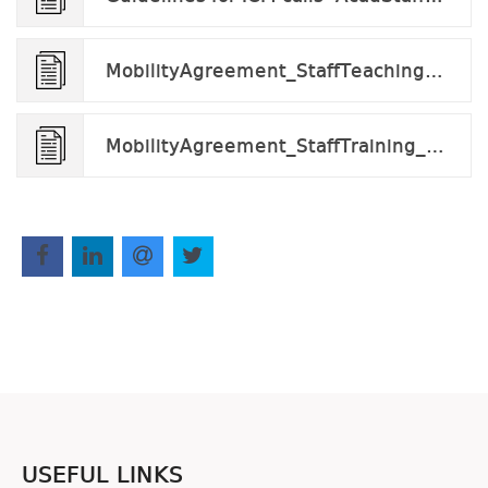
MobilityAgreement_StaffTeaching_v2024.docx
MobilityAgreement_StaffTraining_tobefilled v.2024.docx
USEFUL LINKS