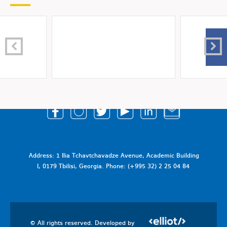
Address: 1 Ilia Tchavtchavadze Avenue, Academic Building
I, 0179 Tbilisi, Georgia. Phone: (+995 32) 2 25 04 84
© All rights reserved. Developed by