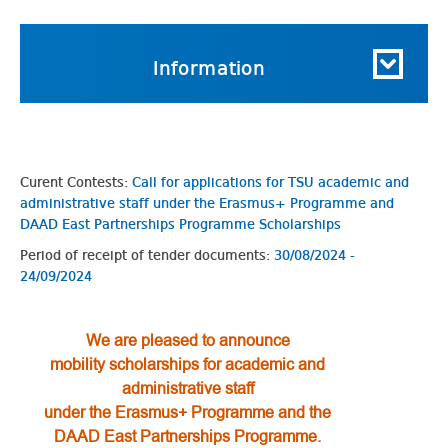
Information
Curent Contests:
Call for applications for TSU academic and
administrative staff under the Erasmus+ Programme and
DAAD East Partnerships Programme Scholarships
Period of receipt of tender documents:
30/08/2024 -
24/09/2024
We are pleased to announce
mobility scholarships
for academic and
administrative staff
under the Erasmus+ Programme and the
DAAD East Partnerships Programme.