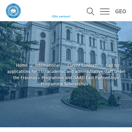
GEO
(Old version)
Home
International
Curent Contests
Call for
applications for TSU academic and administrative staff under
the Erasmus+ Programme and DAAD East Partnerships
Programme Scholarships