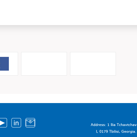
Address: 1 Ilia Tchavtcha
I, 0179 Tbilisi, Georgi