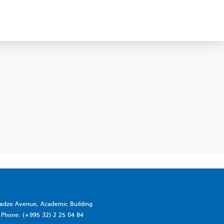
vadze Avenue, Academic Building
a. Phone: (+995 32) 2 25 04 84