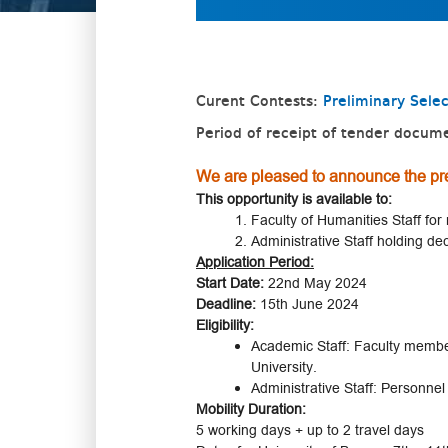
Curent Contests:
Preliminary Sele
Period of receipt of tender docum
We are pleased to announce the pre
This opportunity is available to:
Faculty of Humanities Staff for 
Administrative Staff holding de
Application Period:
Start Date:
22nd May 2024
Deadline:
15th June 2024
Eligibility:
Academic Staff: Faculty members
University.
Administrative Staff: Personnel
Mobility Duration:
5 working days + up to 2 travel days