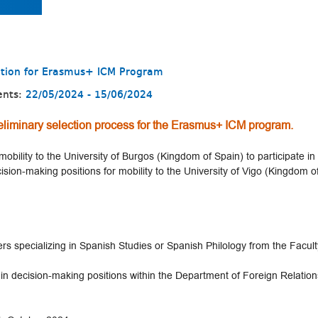
ction for Erasmus+ ICM Program
ents:
22/05/2024 - 15/06/2024
liminary selection process for the Erasmus+ ICM program.
mobility to the University of Burgos (Kingdom of Spain) to participate in
cision-making positions for mobility to the University of Vigo (Kingdom o
 specializing in Spanish Studies or Spanish Philology from the Faculty
 in decision-making positions within the Department of Foreign Relations 