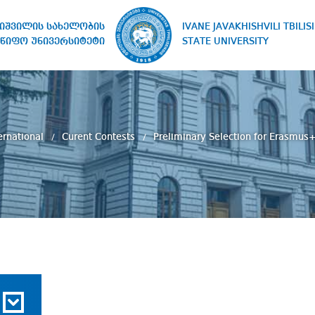
IVANE JAVAKHISHVILI TBILISI
ხიშვილის სახელობის
STATE UNIVERSITY
წიფო უნივერსიტეტი
ernational
Curent Contests
Preliminary Selection for Erasmus