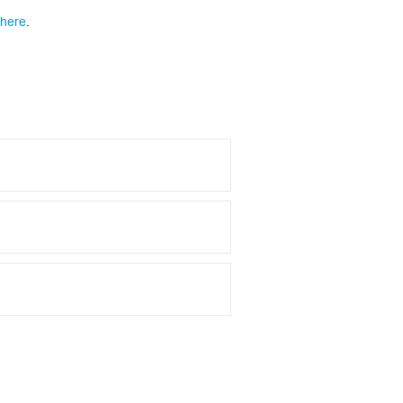
 here
.