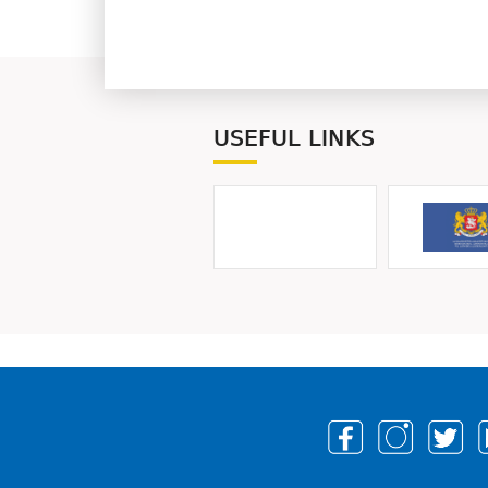
USEFUL LINKS