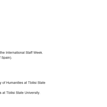
 the International Staff Week.
f Spain).
 of Humanities at Tbilisi State
at Tbilisi State University.