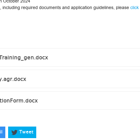
1th October 2024
on, including required documents and application guidelines, please
click
Training_gen.docx
.agr.docx
ionForm.docx
il
Tweet