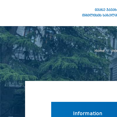
ივანე ჯავა
თბილისის სახელმ
IVANE JAVAKHISHVILI TBILISI
STATE UNIVERSITY
Home
Int
Information