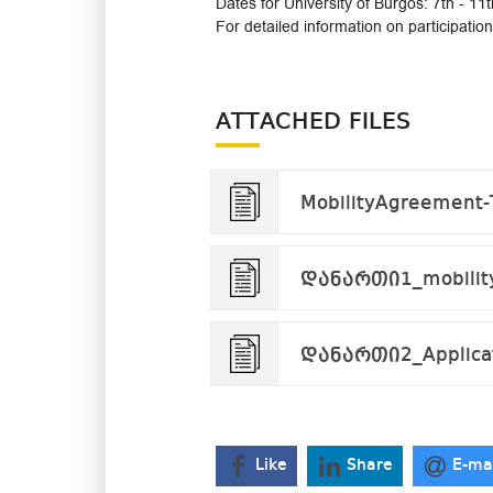
Dates for University of Burgos: 7th - 1
For detailed information on participati
ATTACHED FILES
MobilityAgreement-
დანართი1_mobility
დანართი2_Applicat
Like
Share
E-ma