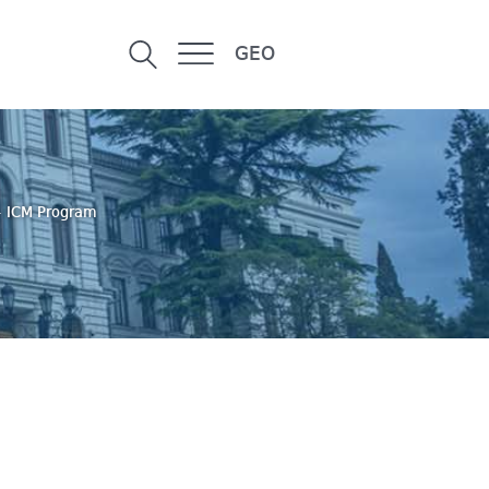
GEO
+ ICM Program