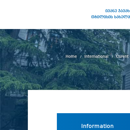
ივანე ჯავა
თბილისის სახელმ
IVANE JAVAKHISHVILI TBILISI
STATE UNIVERSITY
Home
International
Curent
Information