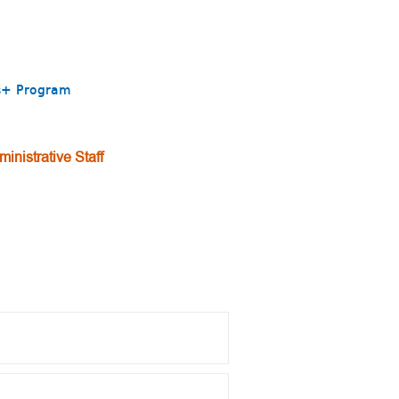
mus+ Program
inistrative Staff