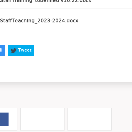
taffTraining_tobefilled v10.22.docx
StaffTeaching_2023-2024.docx
il
Tweet