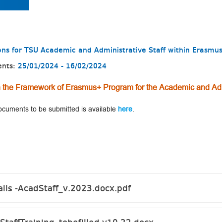
tions for TSU Academic and Administrative Staff within Eras
ents:
25/01/2024 - 16/02/2024
hin the Framework of Erasmus+ Program for the Academic and Adm
 documents to be submitted is available
here
.
alls -AcadStaff_v.2023.docx.pdf