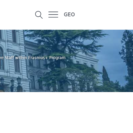
GEO
tive Staff within Erasmus+ Program