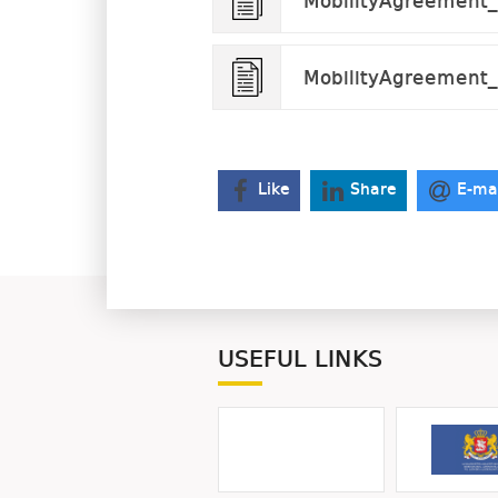
MobilityAgreement_S
MobilityAgreement_
Like
Share
E-ma
USEFUL LINKS