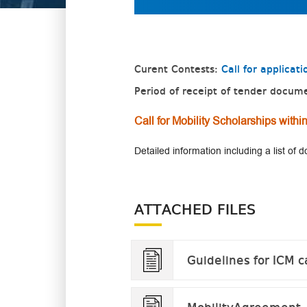
Curent Contests:
Call for applica
Period of receipt of tender docum
Call for Mobility Scholarships wit
Detailed information including a list of
ATTACHED FILES
Guidelines for ICM c