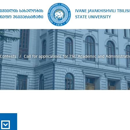
IVANE JAVAKHISHVILI TBILISI
ხიშვილის სახელობის
STATE UNIVERSITY
წიფო უნივერსიტეტი
 Contests
Call for applications for TSU Academic and Administra