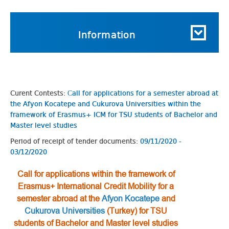
Information
Curent Contests:
Сall for applications for a semester abroad at
the Afyon Kocatepe and Cukurova Universities within the
framework of Erasmus+ ICM for TSU students of Bachelor and
Master level studies
Period of receipt of tender documents:
09/11/2020 -
03/12/2020
Сall for applications within the framework of
Erasmus+ International Credit Mobility for a
semester abroad at the
Afyon Kocatepe
and
Cukurova Universities
(Turkey) for TSU
students of Bachelor and Master level studies