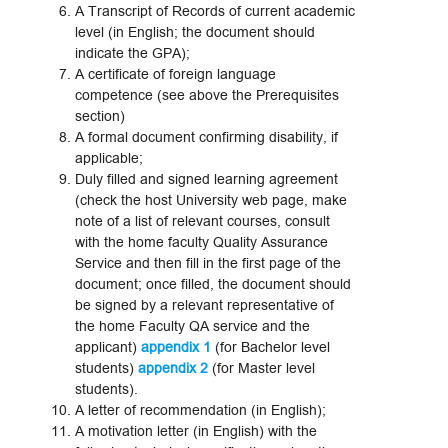
A Transcript of Records of current academic
level (in English; the document should
indicate the GPA);
A certificate of foreign language
competence (see above the Prerequisites
section)
A formal document confirming disability, if
applicable;
Duly filled and signed learning agreement
(check the host University web page, make
note of a list of relevant courses, consult
with the home faculty Quality Assurance
Service and then fill in the first page of the
document; once filled, the document should
be signed by a relevant representative of
the home Faculty QA service and the
applicant)
appendix 1
(for Bachelor level
students)
appendix 2
(for Master level
students).
A letter of recommendation (in English);
A motivation letter (in English) with the