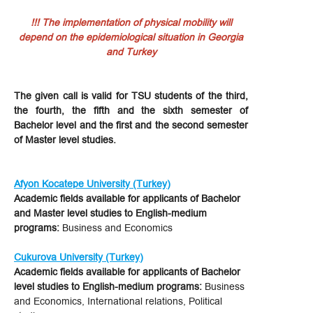
!!! The implementation of physical mobility will
depend on the epidemiological situation in Georgia
and Turkey
The given call is valid for TSU students of the third,
the fourth, the fifth and the sixth semester of
Bachelor level and the first and the second semester
of Master level studies.
Afyon Kocatepe University (Turkey)
Academic fields available for applicants of Bachelor
and Master level studies to English-medium
programs:
Business and Economics
Cukurova University (Turkey)
Academic fields available for applicants of Bachelor
level studies to English-medium programs:
Business
and Economics, International relations, Political