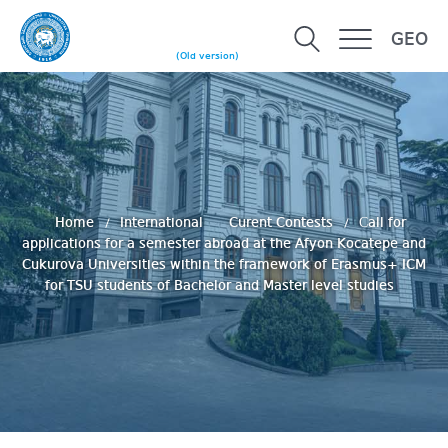
GEO
(Old version)
Home
International
Curent Contests
Сall for
applications for a semester abroad at the Afyon Kocatepe and
Cukurova Universities within the framework of Erasmus+ ICM
for TSU students of Bachelor and Master level studies