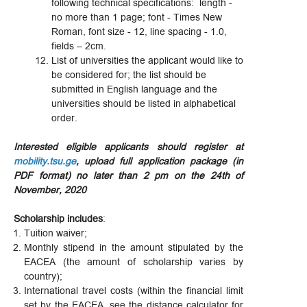
following technical specifications: length -
no more than 1 page; font - Times New
Roman, font size - 12, line spacing - 1.0,
fields – 2cm.
List of universities the applicant would like to
be considered for; the list should be
submitted in English language and the
universities should be listed in alphabetical
order.
Interested eligible applicants should register at
mobility.tsu.ge
, upload full application package (in
PDF format) no later than 2 pm on the 24th of
November, 2020
Scholarship includes
:
Tuition waiver;
Monthly stipend in the amount stipulated by the
EACEA (the amount of scholarship varies by
country);
International travel costs (within the financial limit
set by the EACEA, see the distance calculator for