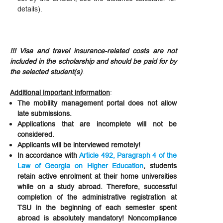
details).
!!! Visa and travel insurance-related costs are not
included in the scholarship and should be paid for by
the selected student(s)
.
Additional important information
:
The mobility management portal does not allow
late submissions.
Applications that are incomplete will not be
considered.
Applicants will be interviewed remotely!
In accordance with
Article 492, Paragraph 4 of the
Law of Georgia on Higher Education
, students
retain active enrolment at their home universities
while on a study abroad. Therefore, successful
completion of the administrative registration at
TSU in the beginning of each semester spent
abroad is absolutely mandatory! Noncompliance