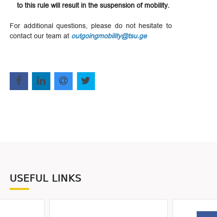
to this rule will result in the suspension of mobility.
For additional questions, please do not hesitate to
contact our team at
outgoingmobility@tsu.ge
USEFUL LINKS