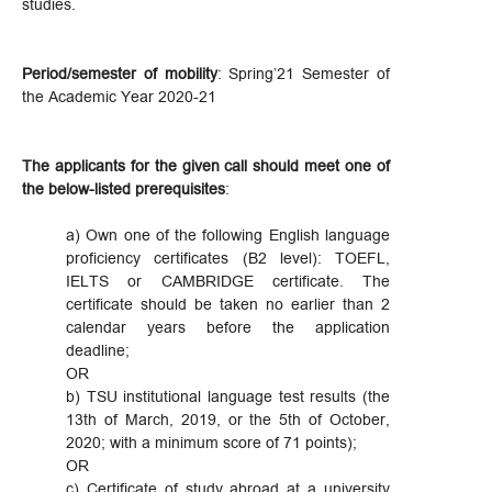
studies.
Period/semester of mobility
: Spring’21 Semester of
the Academic Year 2020-21
The applicants for the given call should meet one of
the below-listed prerequisites
:
a) Own one of the following English language
proficiency certificates (B2 level): TOEFL,
IELTS or CAMBRIDGE certificate. The
certificate should be taken no earlier than 2
calendar years before the application
deadline;
OR
b) TSU institutional language test results (the
13th of March, 2019, or the 5th of October,
2020; with a minimum score of 71 points);
OR
c) Certificate of study abroad at a university