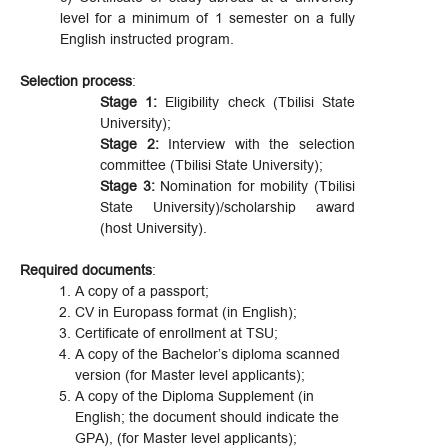
level for a minimum of 1 semester on a fully
English instructed program.
Selection process
:
Stage 1:
Eligibility check (Tbilisi State
University);
Stage 2:
Interview with the selection
committee (Tbilisi State University);
Stage 3:
Nomination for mobility (Tbilisi
State University)/scholarship award
(host University).
Required documents
:
A copy of a passport;
CV in Europass format (in English);
Certificate of enrollment at TSU;
A copy of the Bachelor’s diploma scanned
version (for Master level applicants);
A copy of the Diploma Supplement (in
English; the document should indicate the
GPA), (for Master level applicants);