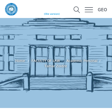
GEO
(Old version)
Home
FACULTY OF LAW
Academic Personal
Tamar Zoidze