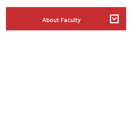
About Faculty