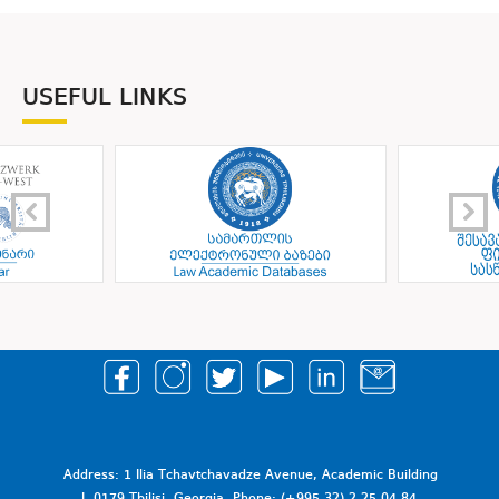
USEFUL LINKS
Address: 1 Ilia Tchavtchavadze Avenue, Academic Building