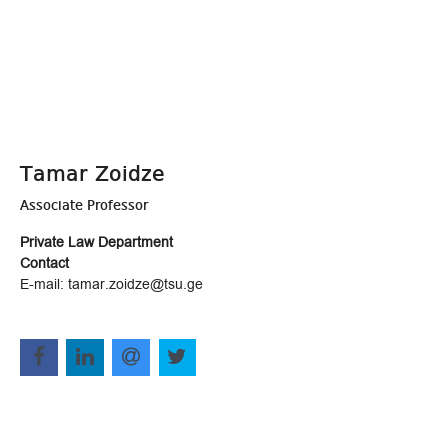
Tamar Zoidze
Associate Professor
Private Law Department
Contact
E-mail: tamar.zoidze@tsu.ge