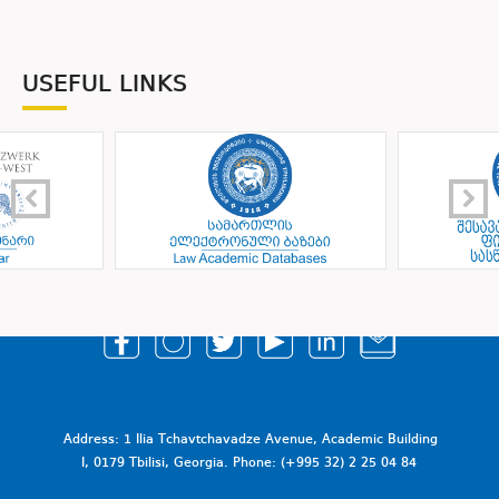
USEFUL LINKS
Address: 1 Ilia Tchavtchavadze Avenue, Academic Building
I, 0179 Tbilisi, Georgia. Phone: (+995 32) 2 25 04 84