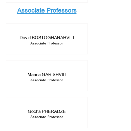
Associate Professors
David BOSTOGHANAHVILI
Associate Professor
Marina GARISHVILI
Associate Professor
Gocha PHERADZE
Associate Professor