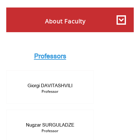
About Faculty
Professors
Giorgi DAVITASHVILI
Professor
Nugzar SURGULADZE
Professor