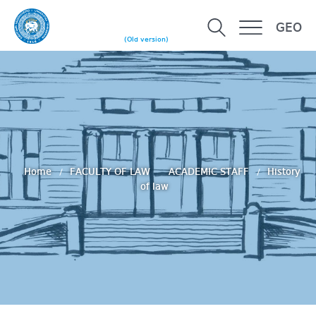
GEO
(Old version)
Home
FACULTY OF LAW
ACADEMIC STAFF
History
of law