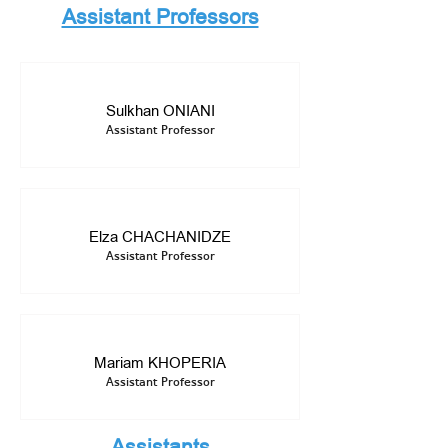
Assistant Professors
Sulkhan ONIANI
Assistant Professor
Elza CHACHANIDZE
Assistant Professor
Mariam KHOPERIA
Assistant Professor
Assistants