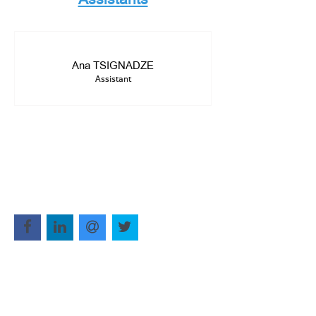
Ana TSIGNADZE
Assistant