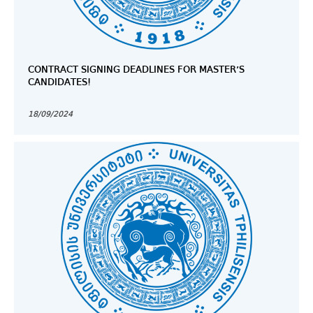
CONTRACT SIGNING DEADLINES FOR MASTER’S
CANDIDATES!
18/09/2024