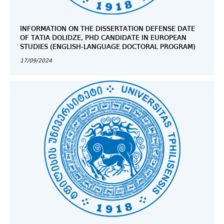
INFORMATION ON THE DISSERTATION DEFENSE DATE
OF TATIA DOLIDZE, PHD CANDIDATE IN EUROPEAN
STUDIES (ENGLISH-LANGUAGE DOCTORAL PROGRAM)
17/09/2024