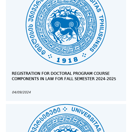
REGISTRATION FOR DOCTORAL PROGRAM COURSE
COMPONENTS IN LAW FOR FALL SEMESTER 2024-2025
04/09/2024