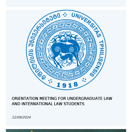
ORIENTATION MEETING FOR UNDERGRADUATE LAW
AND INTERNATIONAL LAW STUDENTS
12/09/2024