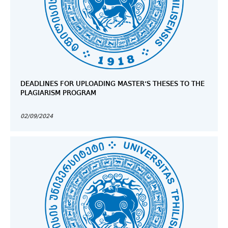
DEADLINES FOR UPLOADING MASTER’S THESES TO THE
PLAGIARISM PROGRAM
02/09/2024