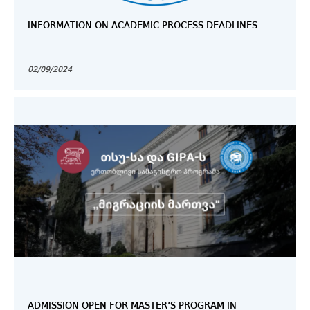
INFORMATION ON ACADEMIC PROCESS DEADLINES
02/09/2024
ADMISSION OPEN FOR MASTER’S PROGRAM IN