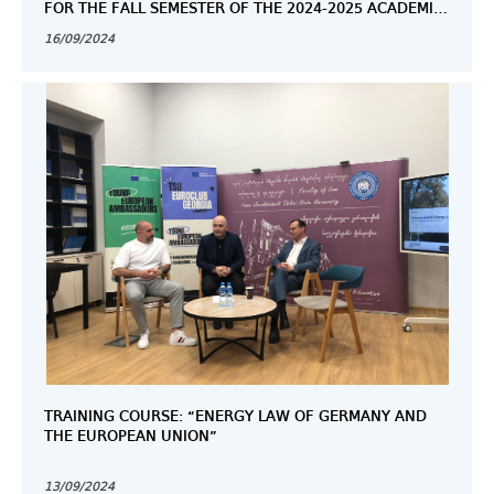
FOR THE FALL SEMESTER OF THE 2024-2025 ACADEMIC
YEAR.
16/09/2024
TRAINING COURSE: “ENERGY LAW OF GERMANY AND
THE EUROPEAN UNION”
13/09/2024