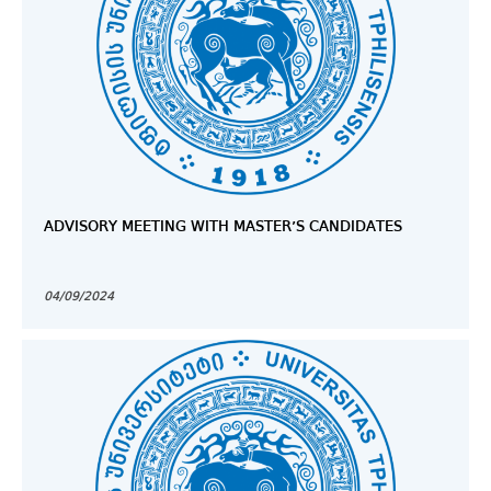
ADVISORY MEETING WITH MASTER’S CANDIDATES
04/09/2024