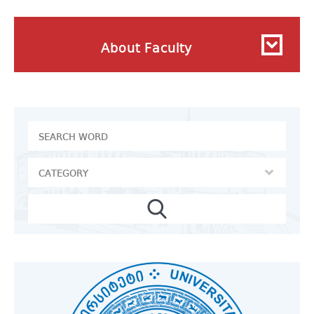
About Faculty