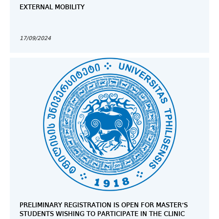
EXTERNAL MOBILITY
17/09/2024
PRELIMINARY REGISTRATION IS OPEN FOR MASTER’S
STUDENTS WISHING TO PARTICIPATE IN THE CLINIC