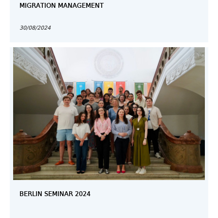
MIGRATION MANAGEMENT
30/08/2024
BERLIN SEMINAR 2024