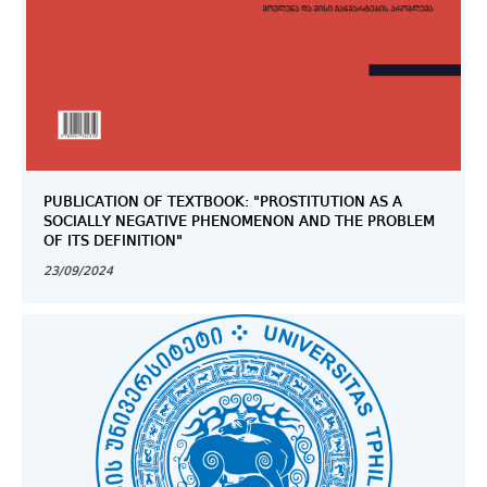
PUBLICATION OF TEXTBOOK: "PROSTITUTION AS A
SOCIALLY NEGATIVE PHENOMENON AND THE PROBLEM
OF ITS DEFINITION"
23/09/2024