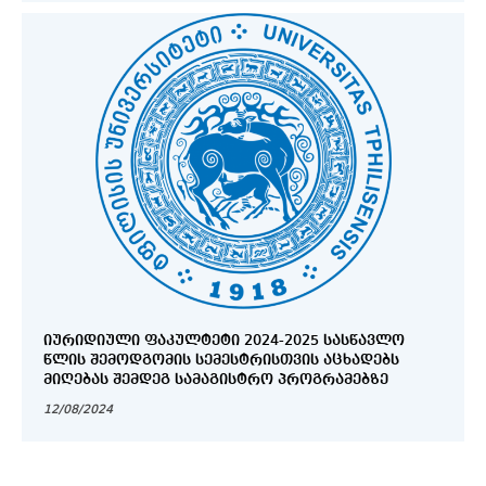
ᲘᲣᲠᲘᲓᲘᲣᲚᲘ ᲤᲐᲙᲣᲚᲢᲔᲢᲘ 2024-2025 ᲡᲐᲡᲬᲐᲕᲚᲝ
ᲬᲚᲘᲡ ᲨᲔᲛᲝᲓᲒᲝᲛᲘᲡ ᲡᲔᲛᲔᲡᲢᲠᲘᲡᲗᲕᲘᲡ ᲐᲪᲮᲐᲓᲔᲑᲡ
ᲛᲘᲦᲔᲑᲐᲡ ᲨᲔᲛᲓᲔᲒ ᲡᲐᲛᲐᲒᲘᲡᲢᲠᲝ ᲞᲠᲝᲒᲠᲐᲛᲔᲑᲖᲔ
12/08/2024