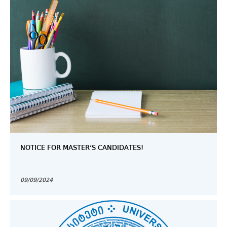
NOTICE FOR MASTER’S CANDIDATES!
09/09/2024