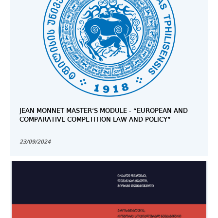
JEAN MONNET MASTER’S MODULE - “EUROPEAN AND
COMPARATIVE COMPETITION LAW AND POLICY”
23/09/2024