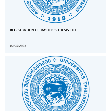
REGISTRATION OF MASTER’S THESIS TITLE
02/09/2024