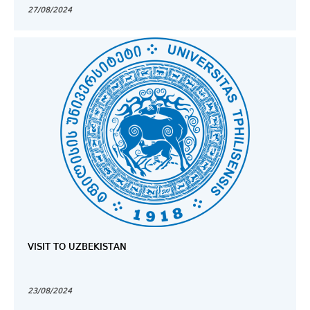
27/08/2024
VISIT TO UZBEKISTAN
23/08/2024