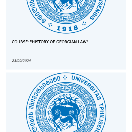
COURSE: "HISTORY OF GEORGIAN LAW"
23/09/2024