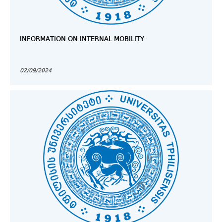
INFORMATION ON INTERNAL MOBILITY
02/09/2024