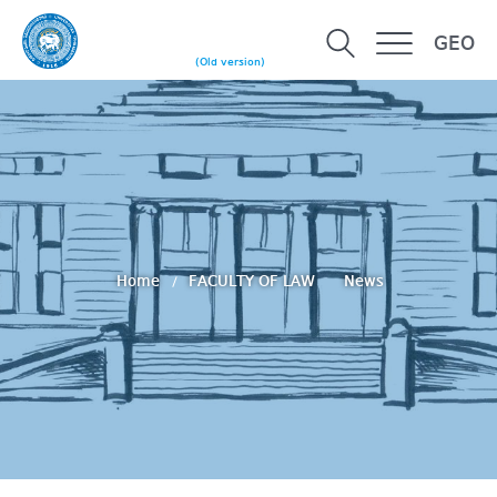
GEO
(Old version)
Home
FACULTY OF LAW
News