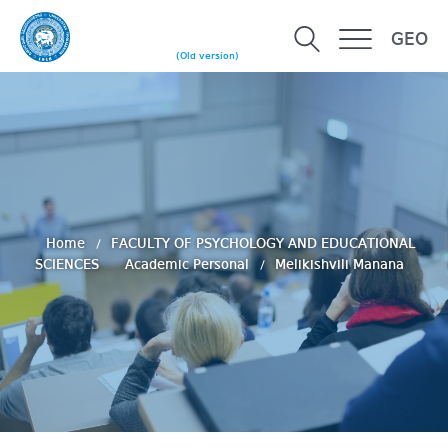
GEO
(Old version)
Home
FACULTY OF PSYCHOLOGY AND EDUCATIONAL
SCIENCES
Academic Personal
Melikishvili Manana