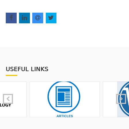
USEFUL LINKS