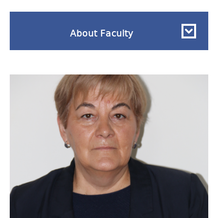
About Faculty