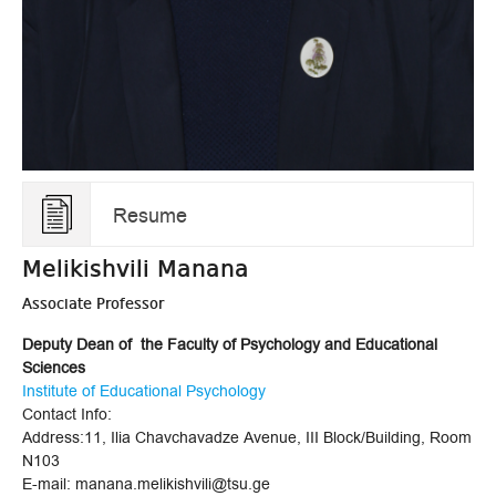
Resume
Melikishvili Manana
Associate Professor
Deputy Dean of the Faculty of Psychology and Educational
Sciences
Institute of Educational Psychology
Contact Info:
Address:11, Ilia Chavchavadze Avenue, III Block/Building, Room
N103
E-mail: manana.melikishvili@tsu.ge