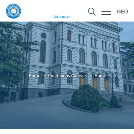
GEO
(Old version)
Home
Continuous Courses
Home