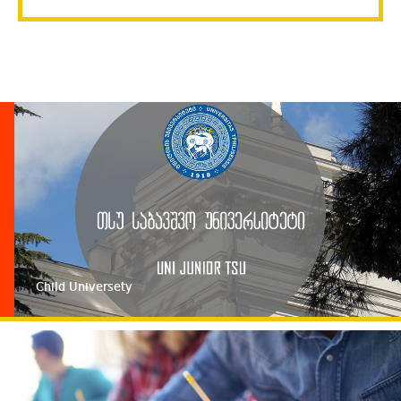
religion, disability or immigration status.
Child Universety