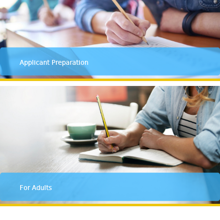
Applicant Preparation
For Adults