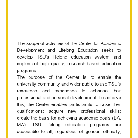
The scope of activities of the Center for Academic
Development and Lifelong Education seeks to
develop TSU’s lifelong education system and
implement high quality, research-based education
programs.
The purpose of the Center is to enable the
university community and wider public to use TSU’s
resources and experience to enhance their
professional and personal development. To achieve
this, the Center enables participants to raise their
qualifications; acquire new professional skills;
create the basis for achieving academic goals (BA,
MA); TSU lifelong education programs are
accessible to all, regardless of gender, ethnicity,