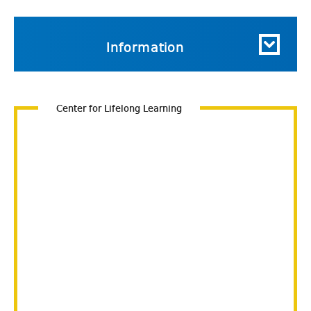
Information
Center for Lifelong Learning