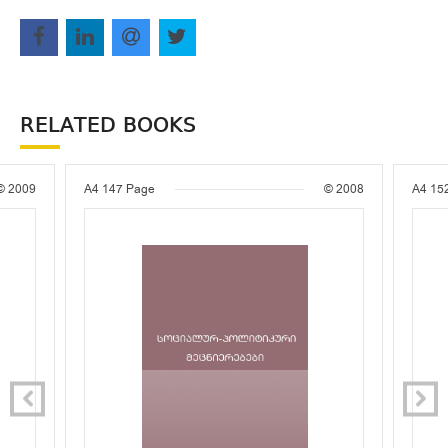
RELATED BOOKS
© 2009
A4
147 Page
© 2008
A4
15