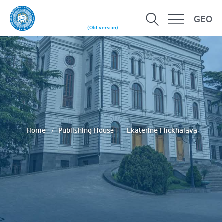
GEO
(Old version)
Home
Publishing House
Ekaterine Firckhalava
>