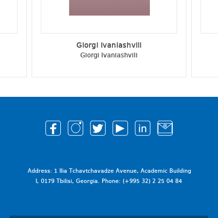
Giorgi Ivaniashvili
Giorgi Ivaniashvili
Address: 1 Ilia Tchavtchavadze Avenue, Academic Building
I, 0179 Tbilisi, Georgia. Phone: (+995 32) 2 25 04 84