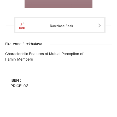
Download Book
Ekaterine Firckhalava
Characteristic Features of Mutual Perception of
Family Members
ISBN :
PRICE: 0₾