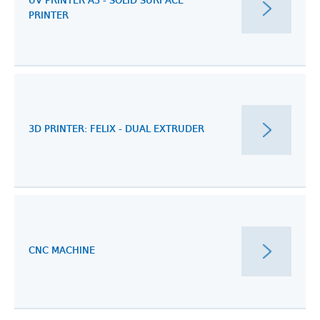
UV PRINTER A3 - SOLID SURFACE
PRINTER
3D PRINTER: FELIX - DUAL EXTRUDER
CNC MACHINE