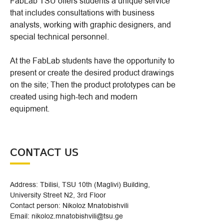
FabLab TSU offers students a unique service
that includes consultations with business
analysts, working with graphic designers, and
special technical personnel.
At the FabLab students have the opportunity to
present or create the desired product drawings
on the site; Then the product prototypes can be
created using high-tech and modern
equipment.
CONTACT US
Address: Tbilisi, TSU 10th (Maglivi) Building,
University Street N2, 3rd Floor
Contact person: Nikoloz Mnatobishvili
Email: nikoloz.mnatobishvili@tsu.ge