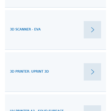
3D SCANNER - EVA
3D PRINTER: UPRINT 3D