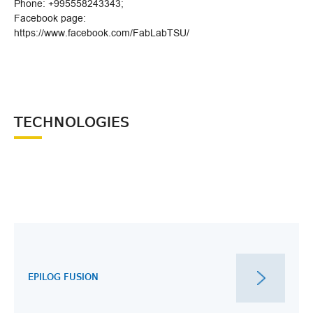
Phone: +995558243343;
Facebook page:
https://www.facebook.com/FabLabTSU/
TECHNOLOGIES
EPILOG FUSION