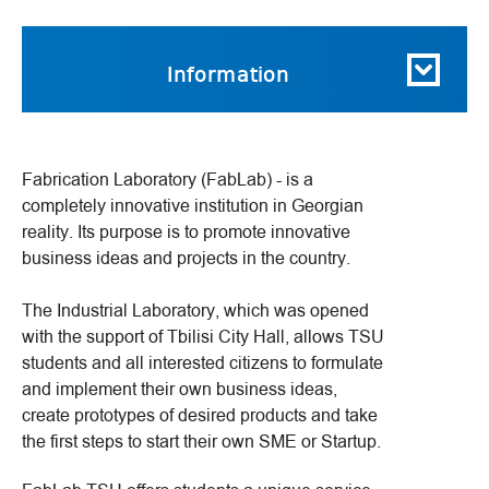
Information
Fabrication Laboratory (FabLab) - is a
completely innovative institution in Georgian
reality. Its purpose is to promote innovative
business ideas and projects in the country.
The Industrial Laboratory, which was opened
with the support of Tbilisi City Hall, allows TSU
students and all interested citizens to formulate
and implement their own business ideas,
create prototypes of desired products and take
the first steps to start their own SME or Startup.