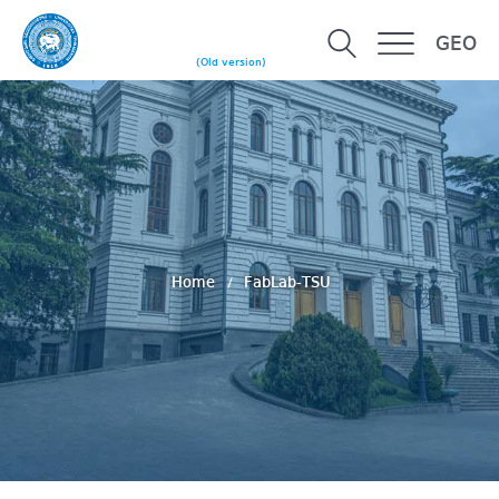
GEO
(Old version)
Home
FabLab-TSU