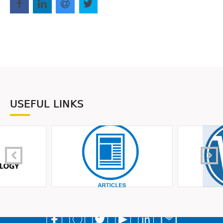
USEFUL LINKS