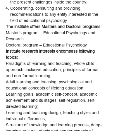
the present challenges inside the country;
Cooperating, consulting and providing
recommendations to any entity interested in the
field of educational psychology.
The institute offers Masters and Doctoral programs:
Master’s program – Educational Psychology and
Research
Doctoral program – Educational Psychology
Institute research interests encompass following
topics:
Paradigms of learning and teaching, whole child
approach, inclusive education, principles of formal
and non-formal learning;
Adult learning and teaching, psychological and
educational concepts of lifelong education;
Learning goals, academic self-concept, academic
achievement and its stages, self-regulation, self-
directed learning;
Learning and teaching design, teaching styles and
individual differences;
Structure of knowledge and learning process, deep-