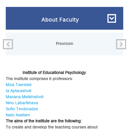
About Faculty
Provision
Institute of Educational Psychology
The institute comprises 6 professors:
Mzia Tsereteli
Ia Aptarashvili
Manana Melikhishvili
Nino Labartkhava
Sofio Tevdoradze
Nato Asatiani
The aims of the institute are the following:
To create and develop the teaching courses about