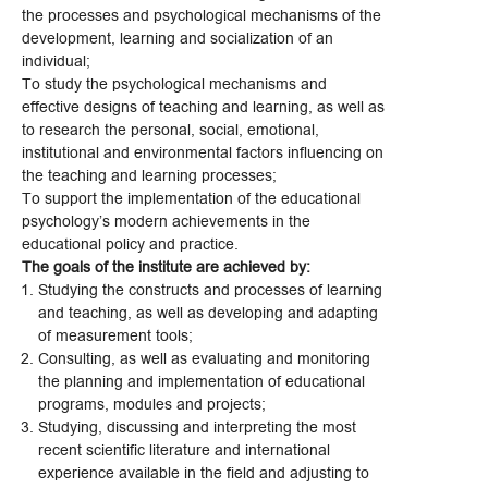
the processes and psychological mechanisms of the
development, learning and socialization of an
individual;
To study the psychological mechanisms and
effective designs of teaching and learning, as well as
to research the personal, social, emotional,
institutional and environmental factors influencing on
the teaching and learning processes;
To support the implementation of the educational
psychology’s modern achievements in the
educational policy and practice.
The goals of the institute are achieved by:
Studying the constructs and processes of learning
and teaching, as well as developing and adapting
of measurement tools;
Consulting, as well as evaluating and monitoring
the planning and implementation of educational
programs, modules and projects;
Studying, discussing and interpreting the most
recent scientific literature and international
experience available in the field and adjusting to