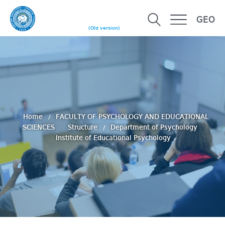
GEO
(Old version)
Home
FACULTY OF PSYCHOLOGY AND EDUCATIONAL
SCIENCES
Structure
Department of Psychology
Institute of Educational Psychology