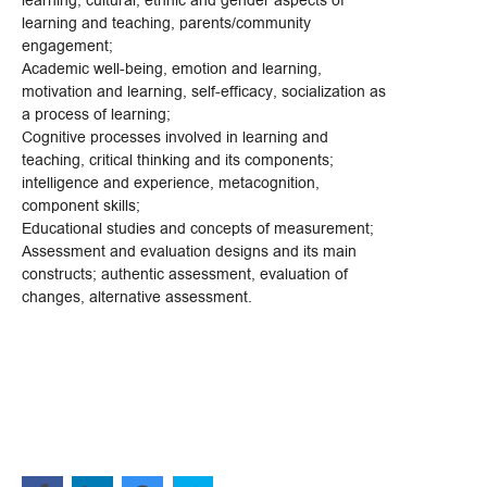
learning, cultural, ethnic and gender aspects of
learning and teaching, parents/community
engagement;
Academic well-being, emotion and learning,
motivation and learning, self-efficacy, socialization as
a process of learning;
Cognitive processes involved in learning and
teaching, critical thinking and its components;
intelligence and experience, metacognition,
component skills;
Educational studies and concepts of measurement;
Assessment and evaluation designs and its main
constructs; authentic assessment, evaluation of
changes, alternative assessment.