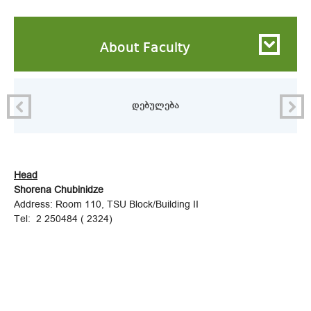
About Faculty
დებულება
Head
Shorena Chubinidze
Address: Room 110, TSU Block/Building II
Tel: 2 250484 ( 2324)