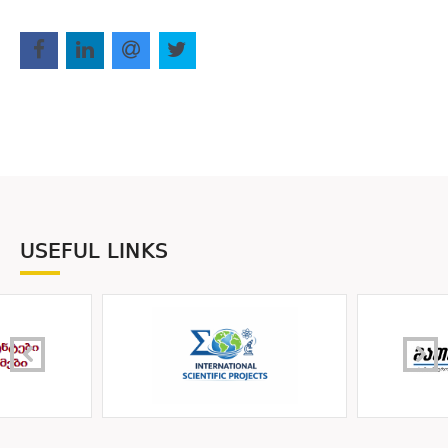
USEFUL LINKS