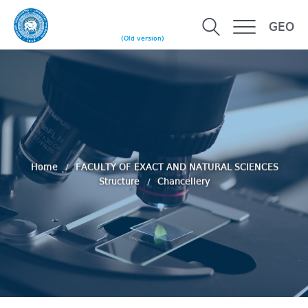
GEO
(Old version)
Home
FACULTY OF EXACT AND NATURAL SCIENCES
Structure
Chancellery