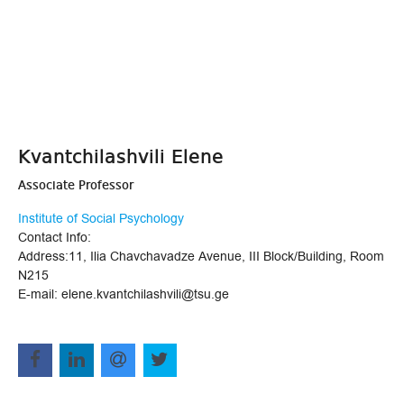
Kvantchilashvili Elene
Associate Professor
Institute of Social Psychology
Contact Info:
Address:11, Ilia Chavchavadze Avenue, III Block/Building, Room
N215
E-mail: elene.kvantchilashvili@tsu.ge