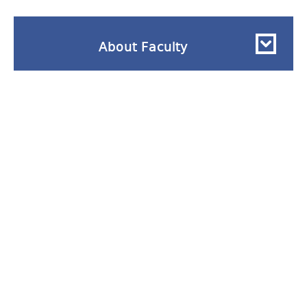
About Faculty