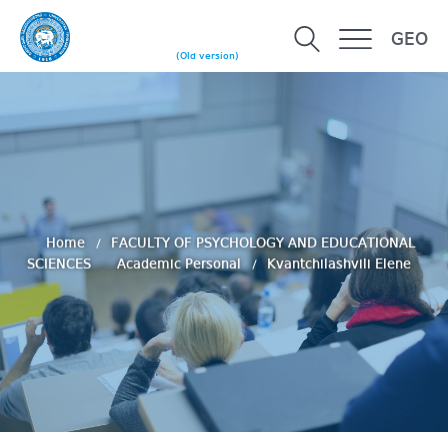
GEO
(Old version)
Home
FACULTY OF PSYCHOLOGY AND EDUCATIONAL
SCIENCES
Academic Personal
Kvantchilashvili Elene