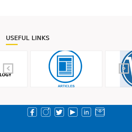
USEFUL LINKS