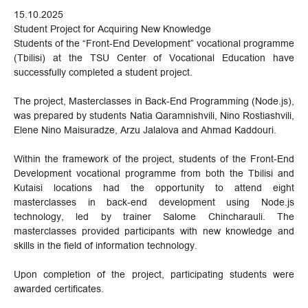
15.10.2025
Student Project for Acquiring New Knowledge
Students of the “Front-End Development” vocational programme
(Tbilisi) at the TSU Center of Vocational Education have
successfully completed a student project.
The project, Masterclasses in Back-End Programming (Node.js),
was prepared by students Natia Qaramnishvili, Nino Rostiashvili,
Elene Nino Maisuradze, Arzu Jalalova and Ahmad Kaddouri.
Within the framework of the project, students of the Front-End
Development vocational programme from both the Tbilisi and
Kutaisi locations had the opportunity to attend eight
masterclasses in back-end development using Node.js
technology, led by trainer Salome Chincharauli. The
masterclasses provided participants with new knowledge and
skills in the field of information technology.
Upon completion of the project, participating students were
awarded certificates.