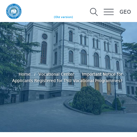
GEO
(Old version)
Home
Vocational Center
Important Notice for
Applicants Registered for TSU Vocational Programmes!