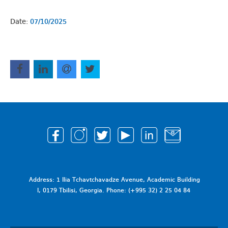
Date:
07/10/2025
Address: 1 Ilia Tchavtchavadze Avenue, Academic Building
I, 0179 Tbilisi, Georgia. Phone: (+995 32) 2 25 04 84