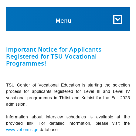
Menu
Important Notice for Applicants
Registered for TSU Vocational
Programmes!
TSU Center of Vocational Education is starting the selection
process for applicants registered for Level III and Level IV
vocational programmes in Tbilisi and Kutaisi for the Fall 2025
admission.
Information about interview schedules is available at the
provided link. For detailed information, please visit the
www.vet.emis.ge
database.