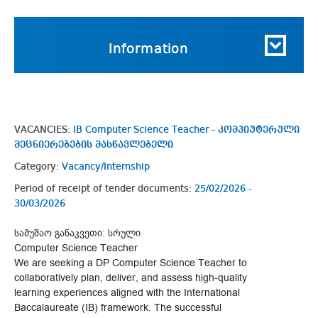
Information
VACANCIES:
IB Computer Science Teacher - კომპიუტერული
მეცნიერებების მასწავლებელი
Category:
Vacancy/Internship
Period of receipt of tender documents:
25/02/2026 -
30/03/2026
სამუშაო განაკვეთი: სრული
Computer Science Teacher
We are seeking a DP Computer Science Teacher to
collaboratively plan, deliver, and assess high-quality
learning experiences aligned with the International
Baccalaureate (IB) framework. The successful