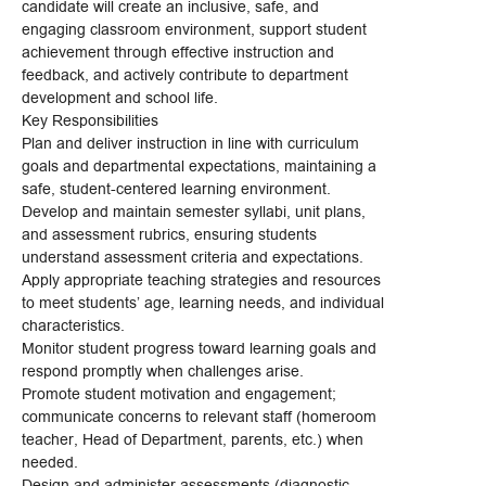
candidate will create an inclusive, safe, and
engaging classroom environment, support student
achievement through effective instruction and
feedback, and actively contribute to department
development and school life.
Key Responsibilities
Plan and deliver instruction in line with curriculum
goals and departmental expectations, maintaining a
safe, student-centered learning environment.
Develop and maintain semester syllabi, unit plans,
and assessment rubrics, ensuring students
understand assessment criteria and expectations.
Apply appropriate teaching strategies and resources
to meet students’ age, learning needs, and individual
characteristics.
Monitor student progress toward learning goals and
respond promptly when challenges arise.
Promote student motivation and engagement;
communicate concerns to relevant staff (homeroom
teacher, Head of Department, parents, etc.) when
needed.
Design and administer assessments (diagnostic,