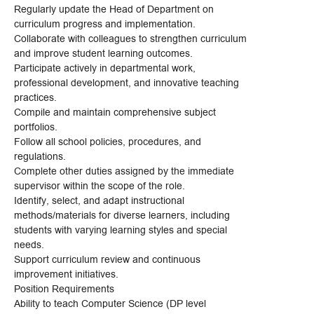
Regularly update the Head of Department on
curriculum progress and implementation.
Collaborate with colleagues to strengthen curriculum
and improve student learning outcomes.
Participate actively in departmental work,
professional development, and innovative teaching
practices.
Compile and maintain comprehensive subject
portfolios.
Follow all school policies, procedures, and
regulations.
Complete other duties assigned by the immediate
supervisor within the scope of the role.
Identify, select, and adapt instructional
methods/materials for diverse learners, including
students with varying learning styles and special
needs.
Support curriculum review and continuous
improvement initiatives.
Position Requirements
Ability to teach Computer Science (DP level