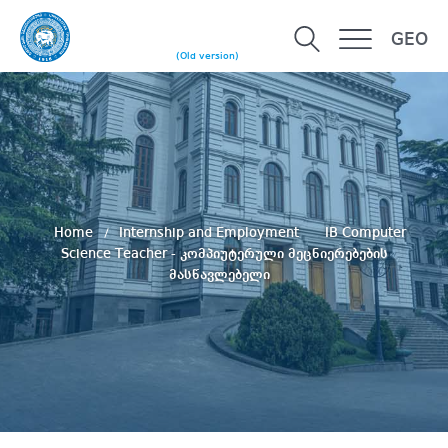
GEO
(Old version)
Home
Internship and Employment
IB Computer
Science Teacher - კომპიუტერული მეცნიერებების
მასწავლებელი