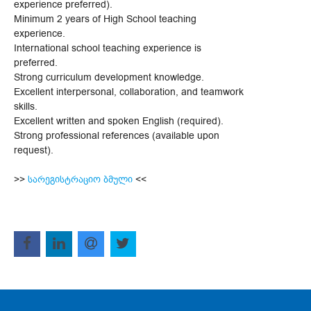
experience preferred).
Minimum 2 years of High School teaching
experience.
International school teaching experience is
preferred.
Strong curriculum development knowledge.
Excellent interpersonal, collaboration, and teamwork
skills.
Excellent written and spoken English (required).
Strong professional references (available upon
request).
>>
სარეგისტრაციო ბმული
<<