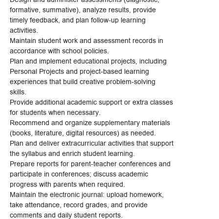
formative, summative), analyze results, provide
timely feedback, and plan follow-up learning
activities.
Maintain student work and assessment records in
accordance with school policies.
Plan and implement educational projects, including
Personal Projects and project-based learning
experiences that build creative problem-solving
skills.
Provide additional academic support or extra classes
for students when necessary.
Recommend and organize supplementary materials
(books, literature, digital resources) as needed.
Plan and deliver extracurricular activities that support
the syllabus and enrich student learning.
Prepare reports for parent-teacher conferences and
participate in conferences; discuss academic
progress with parents when required.
Maintain the electronic journal: upload homework,
take attendance, record grades, and provide
comments and daily student reports.