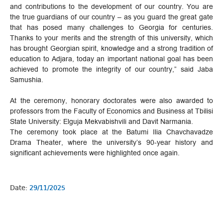
and contributions to the development of our country. You are
the true guardians of our country – as you guard the great gate
that has posed many challenges to Georgia for centuries.
Thanks to your merits and the strength of this university, which
has brought Georgian spirit, knowledge and a strong tradition of
education to Adjara, today an important national goal has been
achieved to promote the integrity of our country,” said Jaba
Samushia.
At the ceremony, honorary doctorates were also awarded to
professors from the Faculty of Economics and Business at Tbilisi
State University: Elguja Mekvabishvili and Davit Narmania.
The ceremony took place at the Batumi Ilia Chavchavadze
Drama Theater, where the university’s 90-year history and
significant achievements were highlighted once again.
Date:
29/11/2025