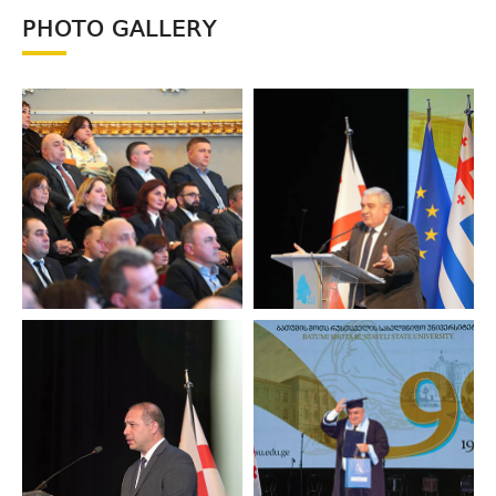
PHOTO GALLERY