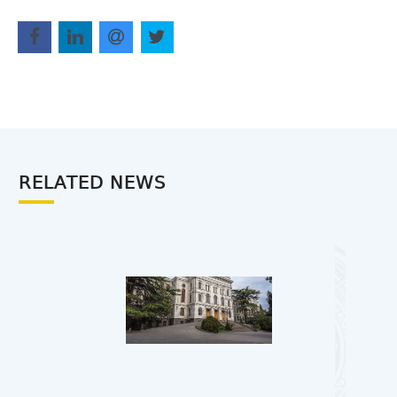
RELATED NEWS