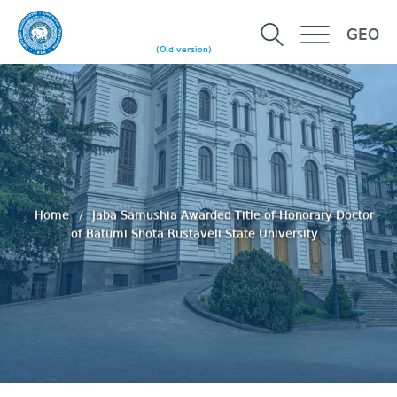
GEO
(Old version)
Home
Jaba Samushia Awarded Title of Honorary Doctor
of Batumi Shota Rustaveli State University