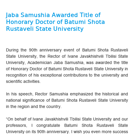
Jaba Samushia Awarded Title of
Honorary Doctor of Batumi Shota
Rustaveli State University
During the 90th anniversary event of Batumi Shota Rustaveli
State University, the Rector of Ivane Javakhishvili Tbilisi State
University, Academician Jaba Samushia, was awarded the title
of Honorary Doctor of Batumi Shota Rustaveli State University in
recognition of his exceptional contributions to the university and
scientific activities.
In his speech, Rector Samushia emphasized the historical and
national significance of Batumi Shota Rustaveli State University
in the region and the country.
“On behalf of Ivane Javakhishvili Tbilisi State University and our
professors, I congratulate Batumi Shota Rustaveli State
University on its 90th anniversary. I wish you even more success