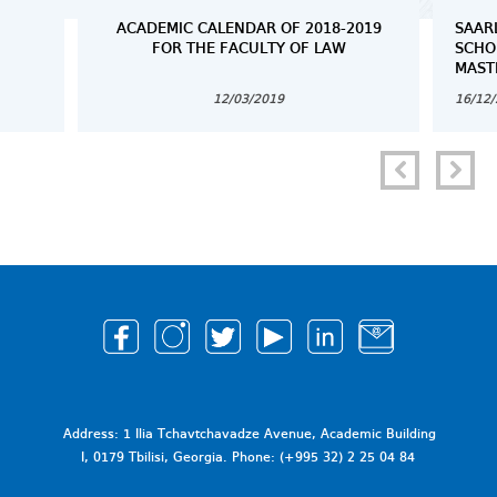
ACADEMIC CALENDAR OF 2018-2019
SAAR
FOR THE FACULTY OF LAW
SCHO
MAST
12/03/2019
16/12
Address: 1 Ilia Tchavtchavadze Avenue, Academic Building
I, 0179 Tbilisi, Georgia. Phone: (+995 32) 2 25 04 84