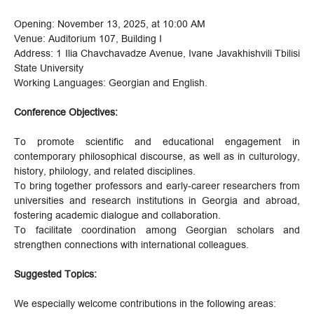
Opening: November 13, 2025, at 10:00 AM
Venue: Auditorium 107, Building I
Address: 1 Ilia Chavchavadze Avenue, Ivane Javakhishvili Tbilisi
State University
Working Languages: Georgian and English.
Conference Objectives:
To promote scientific and educational engagement in
contemporary philosophical discourse, as well as in culturology,
history, philology, and related disciplines.
To bring together professors and early-career researchers from
universities and research institutions in Georgia and abroad,
fostering academic dialogue and collaboration.
To facilitate coordination among Georgian scholars and
strengthen connections with international colleagues.
Suggested Topics:
We especially welcome contributions in the following areas: