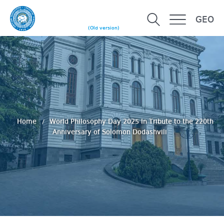
GEO
(Old version)
Home
World Philosophy Day 2025 In Tribute to the 220th
Anniversary of Solomon Dodashvili