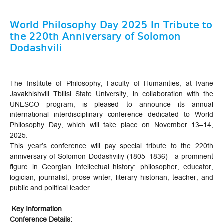
World Philosophy Day 2025 In Tribute to
the 220th Anniversary of Solomon
Dodashvili
The Institute of Philosophy, Faculty of Humanities, at Ivane
Javakhishvili Tbilisi State University, in collaboration with the
UNESCO program, is pleased to announce its annual
international interdisciplinary conference dedicated to World
Philosophy Day, which will take place on November 13–14,
2025.
This year’s conference will pay special tribute to the 220th
anniversary of Solomon Dodashviliy (1805–1836)—a prominent
figure in Georgian intellectual history: philosopher, educator,
logician, journalist, prose writer, literary historian, teacher, and
public and political leader.
Key Information
Conference Details: