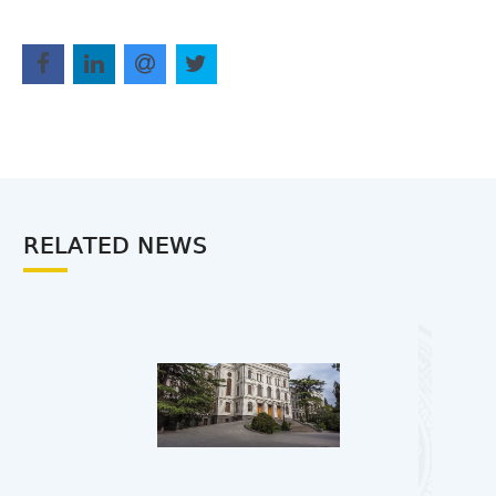
RELATED NEWS