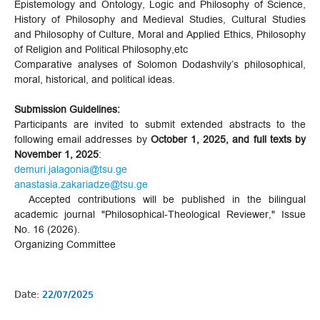
Epistemology and Ontology, Logic and Philosophy of Science,
History of Philosophy and Medieval Studies, Cultural Studies
and Philosophy of Culture, Moral and Applied Ethics, Philosophy
of Religion and Political Philosophy,etc
Comparative analyses of Solomon Dodashvily’s philosophical,
moral, historical, and political ideas.
Submission Guidelines:
Participants are invited to submit extended abstracts to the
following email addresses by
October 1, 2025, and full texts by
November 1, 2025
:
demuri.jalagonia@tsu.ge
anastasia.zakariadze@tsu.ge
Accepted contributions will be published in the bilingual
academic journal "Philosophical-Theological Reviewer," Issue
No. 16 (2026).
Organizing Committee
Date:
22/07/2025