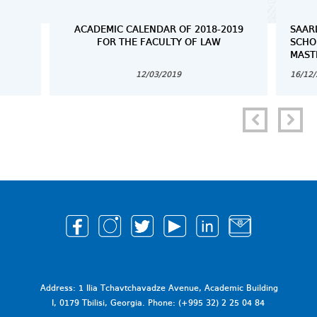
ACADEMIC CALENDAR OF 2018-2019
SAAR
FOR THE FACULTY OF LAW
SCHO
MAST
12/03/2019
16/12
Address: 1 Ilia Tchavtchavadze Avenue, Academic Building
I, 0179 Tbilisi, Georgia. Phone: (+995 32) 2 25 04 84