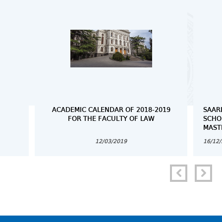
ACADEMIC CALENDAR OF 2018-2019
SAAR
FOR THE FACULTY OF LAW
SCHO
MAST
12/03/2019
16/12