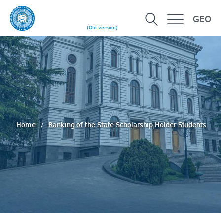
GEO
(Old version)
Home
Ranking of the State Scholarship Holder Students