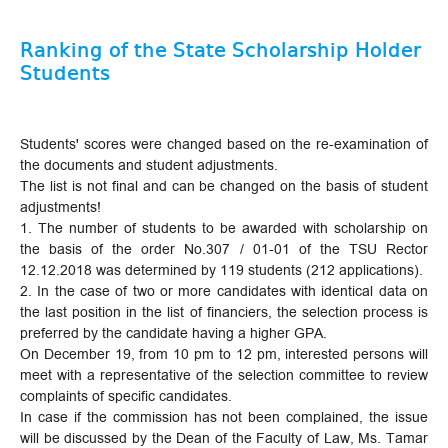
Ranking of the State Scholarship Holder
Students
Students' scores were changed based on the re-examination of
the documents and student adjustments.
The list is not final and can be changed on the basis of student
adjustments!
1. The number of students to be awarded with scholarship on
the basis of the order No.307 / 01-01 of the TSU Rector
12.12.2018 was determined by 119 students (212 applications).
2. In the case of two or more candidates with identical data on
the last position in the list of financiers, the selection process is
preferred by the candidate having a higher GPA.
On December 19, from 10 pm to 12 pm, interested persons will
meet with a representative of the selection committee to review
complaints of specific candidates.
In case if the commission has not been complained, the issue
will be discussed by the Dean of the Faculty of Law, Ms. Tamar