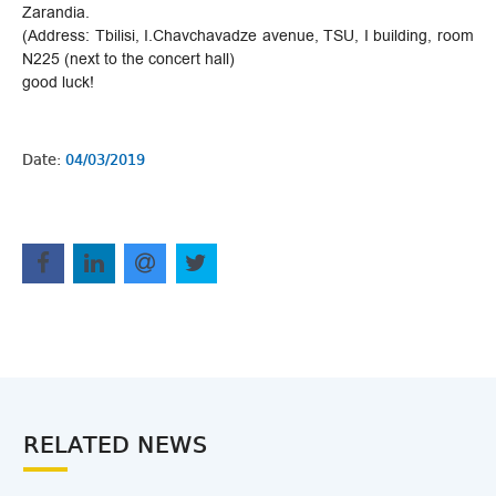
Zarandia.
(Address: Tbilisi, I.Chavchavadze avenue, TSU, I building, room
N225 (next to the concert hall)
good luck!
Date:
04/03/2019
RELATED NEWS