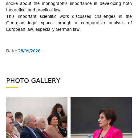
spoke about the monograph’s importance in developing both
theoretical and practical law.
This important scientific work discusses challenges in the
Georgian legal space through a comparative analysis of
European law, especially German law.
Date:
28/05/2026
PHOTO GALLERY