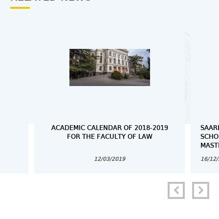
ACADEMIC CALENDAR OF 2018-2019
SAAR
FOR THE FACULTY OF LAW
SCHO
MAST
12/03/2019
16/12