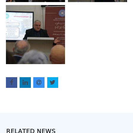
RELATED NEWS