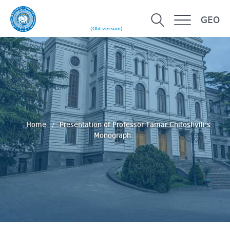
GEO
(Old version)
Home
Presentation of Professor Tamar Chitoshvili’s
Monograph