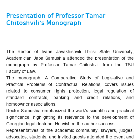
Presentation of Professor Tamar
Chitoshvili’s Monograph
The Rector of Ivane Javakhishvili Tbilisi State University,
Academician Jaba Samushia attended the presentation of the
monograph by Professor Tamar Chitoshvili from the TSU
Faculty of Law.
The monograph, A Comparative Study of Legislative and
Practical Problems of Contractual Relations, covers issues
related to consumer rights protection, legal regulation of
standard contracts, banking and credit relations, and
homeowner associations.
Rector Samushia emphasized the work’s scientific and practical
significance, highlighting its relevance to the development of
Georgian legal doctrine. He wished the author success.
Representatives of the academic community, lawyers, judges,
advocates, students, and invited guests attended the event and