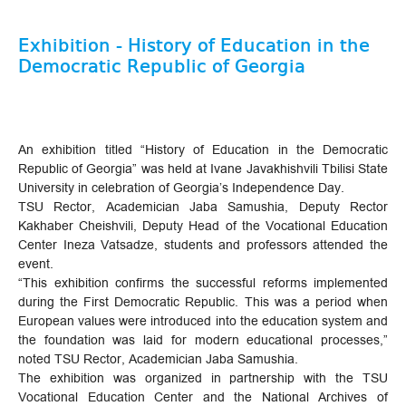
Exhibition - History of Education in the
Democratic Republic of Georgia
An exhibition titled “History of Education in the Democratic
Republic of Georgia” was held at Ivane Javakhishvili Tbilisi State
University in celebration of Georgia’s Independence Day.
TSU Rector, Academician Jaba Samushia, Deputy Rector
Kakhaber Cheishvili, Deputy Head of the Vocational Education
Center Ineza Vatsadze, students and professors attended the
event.
“This exhibition confirms the successful reforms implemented
during the First Democratic Republic. This was a period when
European values ​​were introduced into the education system and
the foundation was laid for modern educational processes,”
noted TSU Rector, Academician Jaba Samushia.
The exhibition was organized in partnership with the TSU
Vocational Education Center and the National Archives of