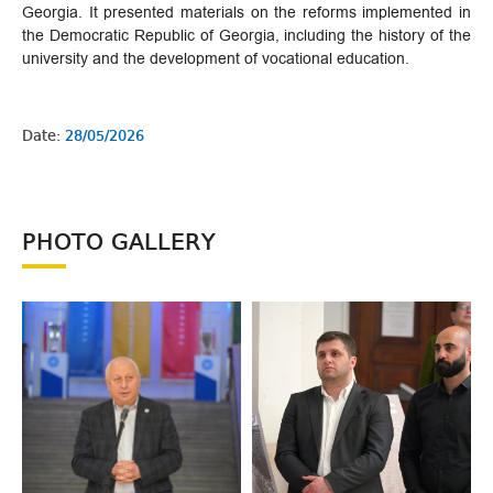
Georgia. It presented materials on the reforms implemented in
the Democratic Republic of Georgia, including the history of the
university and the development of vocational education.
Date:
28/05/2026
PHOTO GALLERY