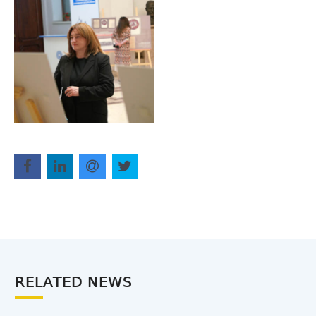
RELATED NEWS