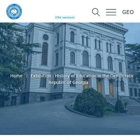
GEO
(Old version)
Home
Exhibition - History of Education in the Democratic
Republic of Georgia