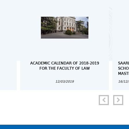
ACADEMIC CALENDAR OF 2018-2019
SAAR
FOR THE FACULTY OF LAW
SCHO
MAST
12/03/2019
16/12