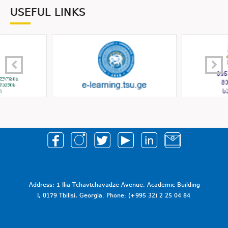
USEFUL LINKS
Address: 1 Ilia Tchavtchavadze Avenue, Academic Building
I, 0179 Tbilisi, Georgia. Phone: (+995 32) 2 25 04 84