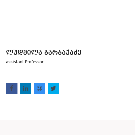
ლუდმილა ბარბაქაძე
assistant Professor