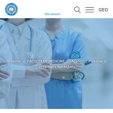
GEO
(Old version)
Home
FACULTY OF MEDICINE
Academic Personal
ლუდმილა ბარბაქაძე