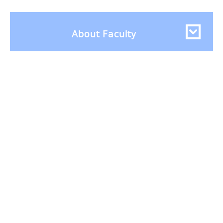
About Faculty