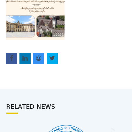
RELATED NEWS