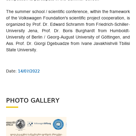
The summer school / scientific conference, within the framework
of the Volkswagen Foundation's scientific project cooperation, is
organized by Prof. Dr. Edward Schramm from Friedrich-Schiller-
University Jena, Prof. Dr. Boris Burghardt from Humboldt-
University of Berlin / Georg-August University of Göttingen, and
Ass. Prof. Dr. Giorgi Dgebuadze from Ivane Javakhishvili Tbilisi
State University.
Date:
14/07/2022
PHOTO GALLERY