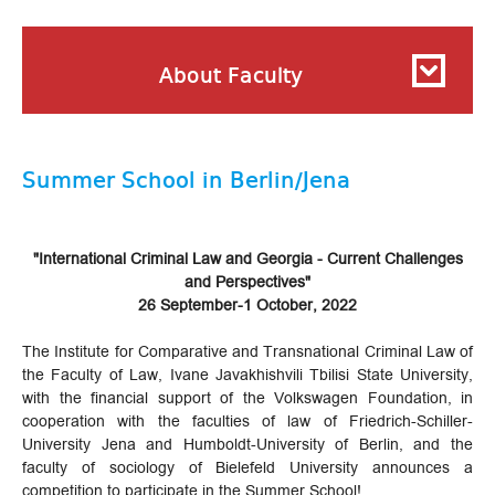
About Faculty
Summer School in Berlin/Jena
"International Criminal Law and Georgia - Current Challenges
and Perspectives"
26 September-1 October, 2022
The Institute for Comparative and Transnational Criminal Law of
the Faculty of Law, Ivane Javakhishvili Tbilisi State University,
with the financial support of the Volkswagen Foundation, in
cooperation with the faculties of law of Friedrich-Schiller-
University Jena and Humboldt-University of Berlin, and the
faculty of sociology of Bielefeld University announces a
competition to participate in the Summer School!