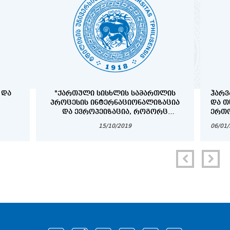
 ᲓᲐ
"ᲥᲐᲠᲗᲣᲚᲘ ᲡᲘᲡᲮᲚᲘᲡ ᲡᲐᲛᲐᲠᲗᲚᲘᲡ
ᲰᲐᲠᲕ
ᲞᲠᲝᲪᲔᲡᲘᲡ ᲘᲜᲢᲔᲠᲜᲐᲪᲘᲝᲜᲐᲚᲘᲖᲐᲪᲘᲐ
ᲓᲐ Თ
ᲓᲐ ᲔᲕᲠᲝᲞᲔᲘᲖᲐᲪᲘᲐ, ᲠᲝᲒᲝᲠᲪ
ᲔᲠᲗᲝ
ᲞᲠᲝᲑᲚᲔᲛᲐ ᲓᲐ ᲐᲛᲝᲪᲐᲜᲐ"
ᲞᲠᲝᲒ
15/10/2019
06/01
COPY