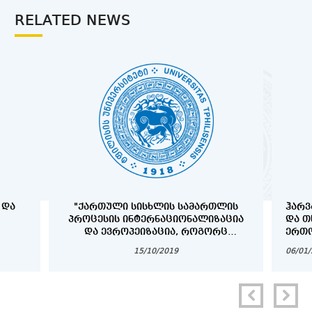
RELATED NEWS
 ᲓᲐ
"ᲥᲐᲠᲗᲣᲚᲘ ᲡᲘᲡᲮᲚᲘᲡ ᲡᲐᲛᲐᲠᲗᲚᲘᲡ
ᲰᲐᲠᲕ
ᲞᲠᲝᲪᲔᲡᲘᲡ ᲘᲜᲢᲔᲠᲜᲐᲪᲘᲝᲜᲐᲚᲘᲖᲐᲪᲘᲐ
ᲓᲐ Თ
ᲓᲐ ᲔᲕᲠᲝᲞᲔᲘᲖᲐᲪᲘᲐ, ᲠᲝᲒᲝᲠᲪ
ᲔᲠᲗᲝ
ᲞᲠᲝᲑᲚᲔᲛᲐ ᲓᲐ ᲐᲛᲝᲪᲐᲜᲐ"
ᲞᲠᲝᲒ
15/10/2019
06/01
COPY