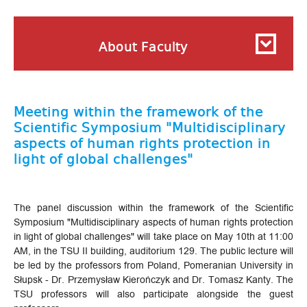
About Faculty
Meeting within the framework of the
Scientific Symposium "Multidisciplinary
aspects of human rights protection in
light of global challenges"
The panel discussion within the framework of the Scientific
Symposium "Multidisciplinary aspects of human rights protection
in light of global challenges" will take place on May 10th at 11:00
AM, in the TSU II building, auditorium 129. The public lecture will
be led by the professors from Poland, Pomeranian University in
Słupsk - Dr. Przemysław Kierończyk and Dr. Tomasz Kanty. The
TSU professors will also participate alongside the guest