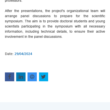
professors.
After the presentations, the project's organizational team will
arrange panel discussions to prepare for the scientific
symposium. The aim is to provide doctoral students and young
scientists participating in the symposium with all necessary
information, including technical details, to ensure their active
involvement in the panel discussions.
Date:
29/04/2024