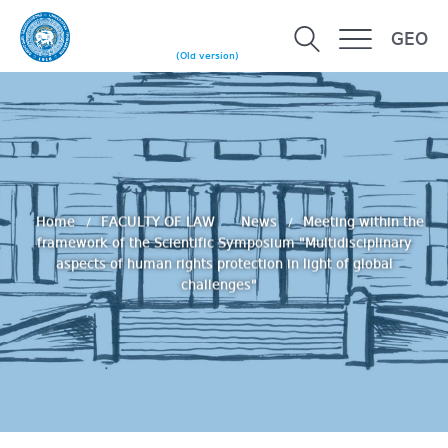
GEO
(Old version)
Home
FACULTY OF LAW
News
Meeting within the
framework of the Scientific Symposium "Multidisciplinary
aspects of human rights protection in light of global
challenges"