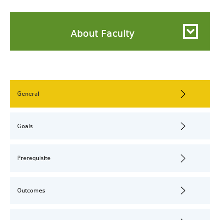
About Faculty
General
Goals
Prerequisite
Outcomes