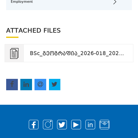
Employment
ATTACHED FILES
BSc_გეოგრაფია_2026-018_2026-02-27.pdf