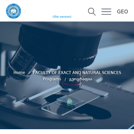
GEO
(Old version)
Home
FACULTY OF EXACT AND NATURAL SCIENCES
Programs
გეოგრაფია