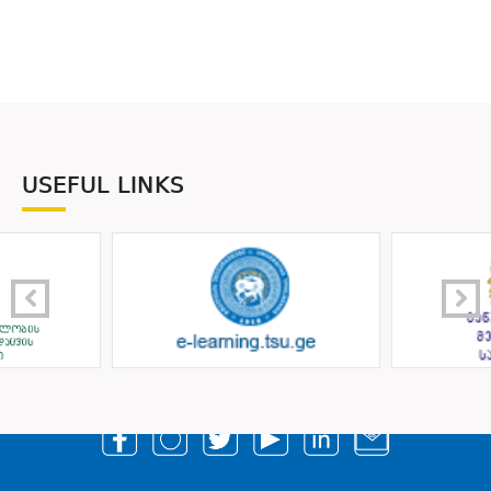
USEFUL LINKS