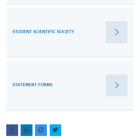
STUDENT SCIENTIFIC SOCIETY
STATEMENT FORMS