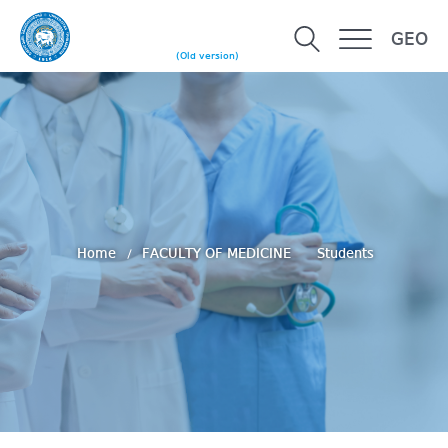
GEO
(Old version)
Home
FACULTY OF MEDICINE
Students