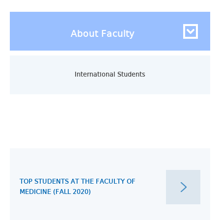
About Faculty
International Students
TOP STUDENTS AT THE FACULTY OF
MEDICINE (FALL 2020)