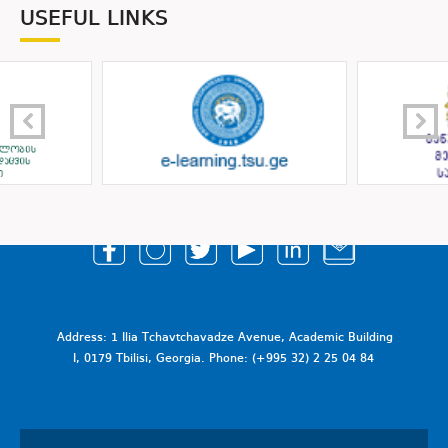
USEFUL LINKS
Address: 1 Ilia Tchavtchavadze Avenue, Academic Building
I, 0179 Tbilisi, Georgia. Phone: (+995 32) 2 25 04 84