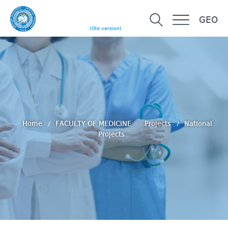
GEO
(Old version)
Home
FACULTY OF MEDICINE
Projects
National
Projects