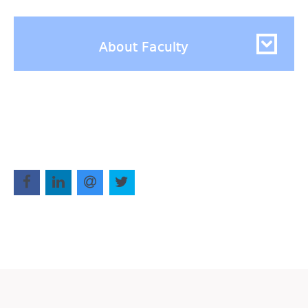
About Faculty