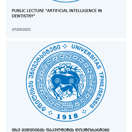
PUBLIC LECTURE "ARTIFICIAL INTELLIGENCE IN
DENTISTRY"
07/03/2021
ᲗᲡᲣ ᲛᲔᲓᲘᲪᲘᲜᲘᲡ ᲤᲐᲙᲣᲚᲢᲔᲢᲘᲡ ᲓᲝᲥᲢᲝᲠᲐᲜᲢᲔᲑᲘ