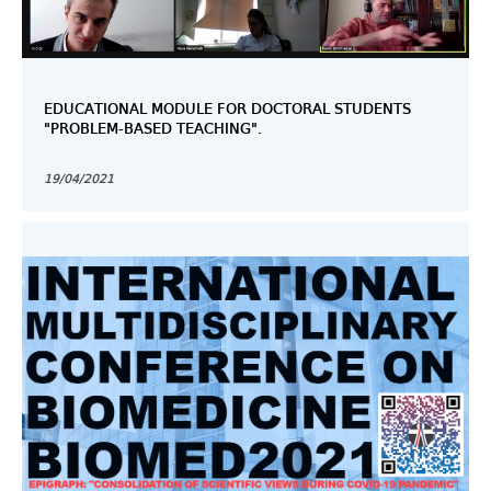
EDUCATIONAL MODULE FOR DOCTORAL STUDENTS
"PROBLEM-BASED TEACHING".
19/04/2021