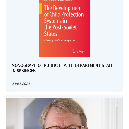
MONOGRAPH OF PUBLIC HEALTH DEPARTMENT STAFF
IN SPRINGER
23/04/2021