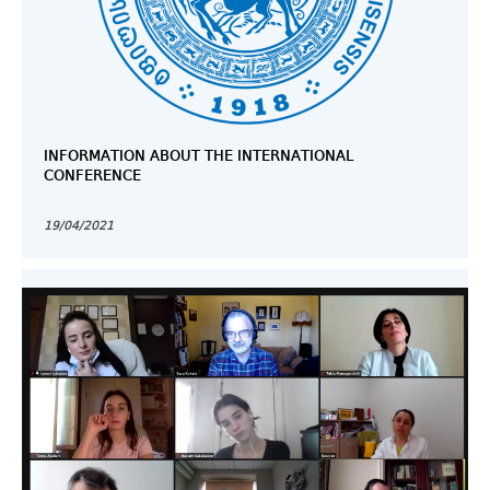
INFORMATION ABOUT THE INTERNATIONAL
CONFERENCE
19/04/2021