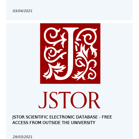
03/04/2021
JSTOR SCIENTIFIC ELECTRONIC DATABASE - FREE
ACCESS FROM OUTSIDE THE UNIVERSITY
29/03/2021