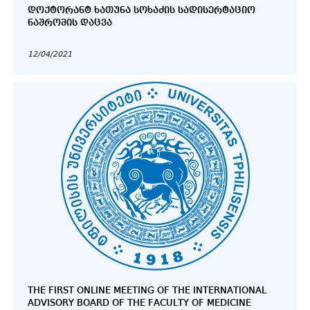
ᲓᲝᲥᲢᲝᲠᲐᲜᲢ ᲮᲐᲗᲣᲜᲐ ᲡᲝᲮᲐᲫᲘᲡ ᲡᲐᲓᲘᲡᲔᲠᲢᲐᲪᲘᲝ
ᲜᲐᲨᲠᲝᲛᲘᲡ ᲓᲐᲪᲕᲐ
12/04/2021
THE FIRST ONLINE MEETING OF THE INTERNATIONAL
ADVISORY BOARD OF THE FACULTY OF MEDICINE