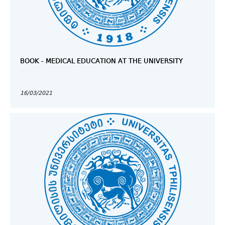
BOOK - MEDICAL EDUCATION AT THE UNIVERSITY
16/03/2021