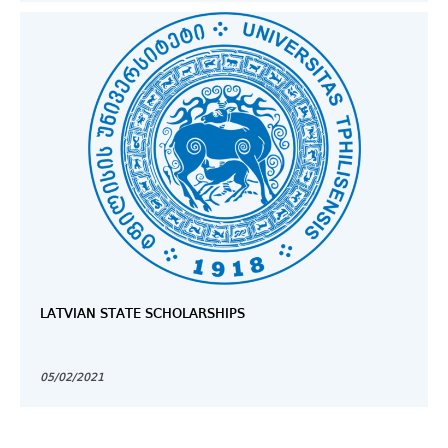
LATVIAN STATE SCHOLARSHIPS
05/02/2021