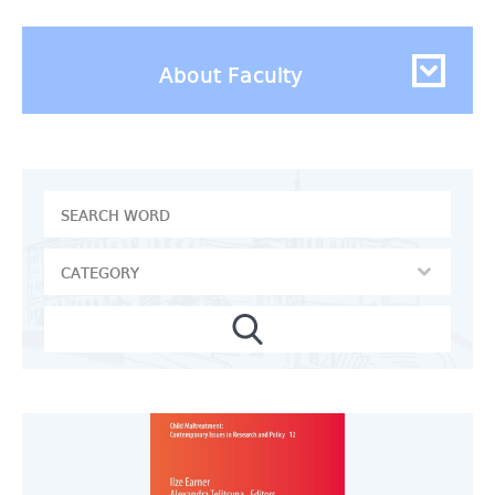
About Faculty