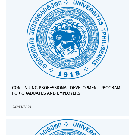
CONTINUING PROFESSIONAL DEVELOPMENT PROGRAM
FOR GRADUATES AND EMPLOYERS
24/03/2021