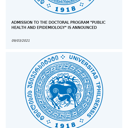
ADMISSION TO THE DOCTORAL PROGRAM "PUBLIC
HEALTH AND EPIDEMIOLOGY" IS ANNOUNCED
09/03/2021