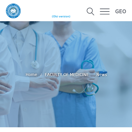
GEO
(Old version)
Home
FACULTY OF MEDICINE
News