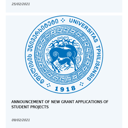
25/02/2021
ANNOUNCEMENT OF NEW GRANT APPLICATIONS OF
STUDENT PROJECTS
09/02/2021