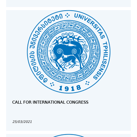
CALL FOR INTERNATIONAL CONGRESS
25/03/2021