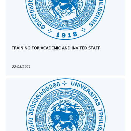
TRAINING FOR ACADEMIC AND INVITED STAFF
22/03/2021