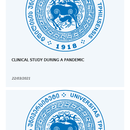
CLINICAL STUDY DURING A PANDEMIC
22/03/2021