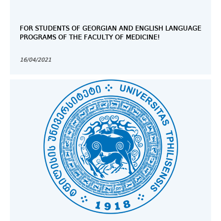
FOR STUDENTS OF GEORGIAN AND ENGLISH LANGUAGE
PROGRAMS OF THE FACULTY OF MEDICINE!
16/04/2021