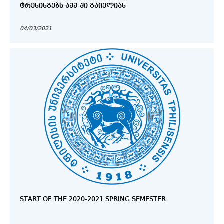
ᲢᲠᲔᲜᲘᲜᲒᲔᲑᲡ ᲐᲨᲨ-ᲨᲘ ᲒᲐᲘᲕᲚᲘᲐᲜ
04/03/2021
START OF THE 2020-2021 SPRING SEMESTER