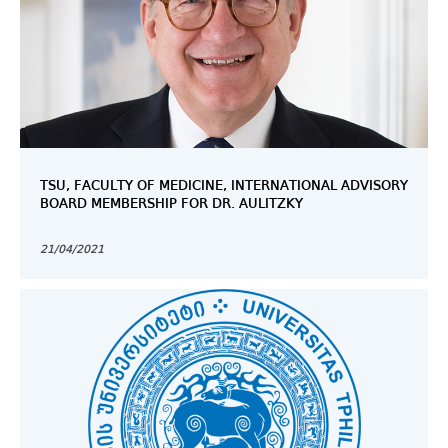
TSU, FACULTY OF MEDICINE, INTERNATIONAL ADVISORY
BOARD MEMBERSHIP FOR DR. AULITZKY
21/04/2021