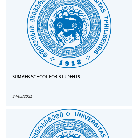
SUMMER SCHOOL FOR STUDENTS
24/03/2021