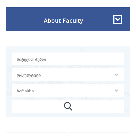
About Faculty