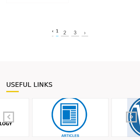
‹
1
2
3
›
USEFUL LINKS