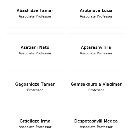
Abashidze Tamar
Arutinova Luiza
Associate Professor
Associate Professor
Asatiani Nato
Aptarashvili Ia
Associate Professor
Associate Professor
Gagoshidze Tamar
Gamsakhurdia Vladimer
Professor
Professor
Grdelidze Irma
Despotashvili Medea
Associate Professor
Associate Professor