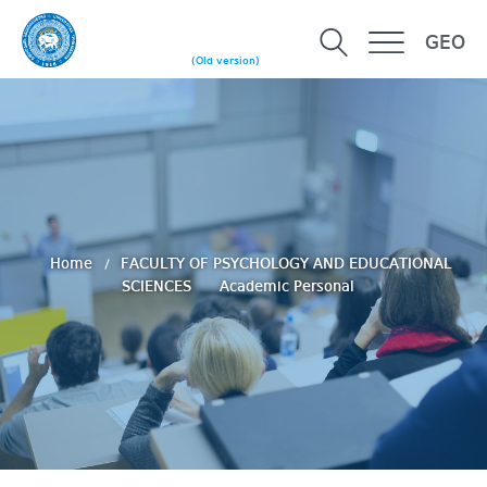
GEO
(Old version)
Home
FACULTY OF PSYCHOLOGY AND EDUCATIONAL
SCIENCES
Academic Personal