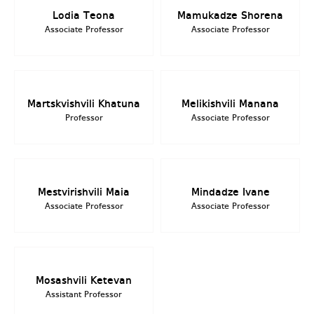
Lodia Teona
Mamukadze Shorena
Associate Professor
Associate Professor
Martskvishvili Khatuna
Melikishvili Manana
Professor
Associate Professor
Mestvirishvili Maia
Mindadze Ivane
Associate Professor
Associate Professor
Mosashvili Ketevan
Assistant Professor