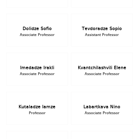
Dolidze Sofio
Tevdoradze Sopio
Associate Professor
Assistant Professor
Imedadze Irakli
Kvantchilashvili Elene
Associate Professor
Associate Professor
Kutaladze Iamze
Labartkava Nino
Professor
Associate Professor