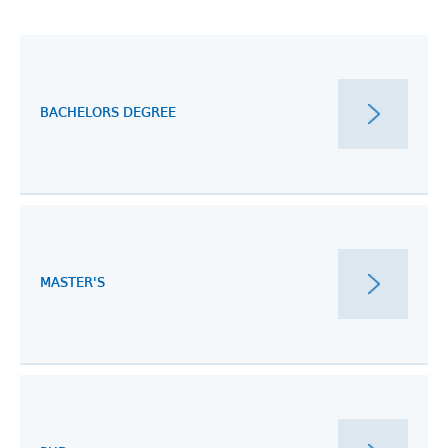
BACHELORS DEGREE
MASTER'S