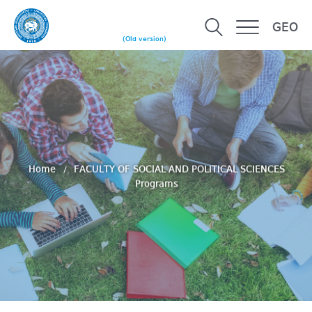
GEO
(Old version)
Home
FACULTY OF SOCIAL AND POLITICAL SCIENCES
Programs