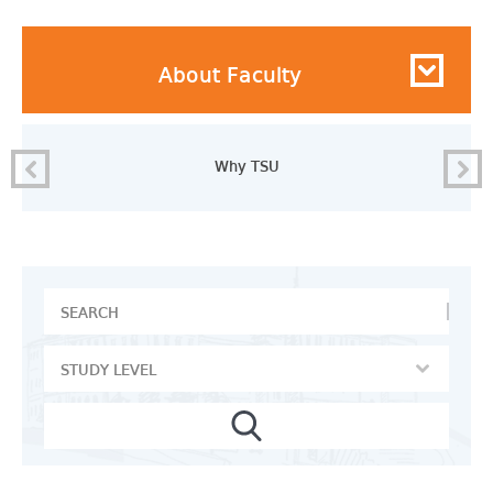
About Faculty
Why TSU