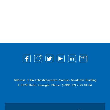
Address: 1 Ilia Tchavtchavadze Avenue, Academic Building
I, 0179 Tbilisi, Georgia. Phone: (+995 32) 2 25 04 84