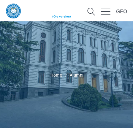
GEO
(Old version)
Home
Alumni